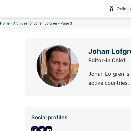
Online 
Home
»
Archives for Johan Lofgren
»
Page 3
Best Online
Fast Payou
Johan Lofgr
Live Casino
Editor-in Chief
Best Payou
Johan Lofgren is 
active countries.
Minimum De
Mobile Cas
Social profiles
No Account