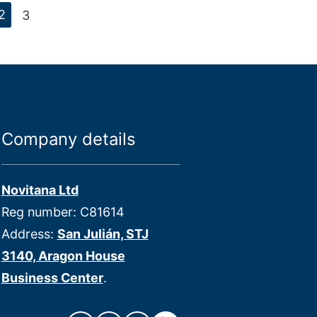
2
3
Company details
Novitana Ltd
Reg number: C81614
Address:
San Julián, STJ
3140, Aragon House
Business Center
.