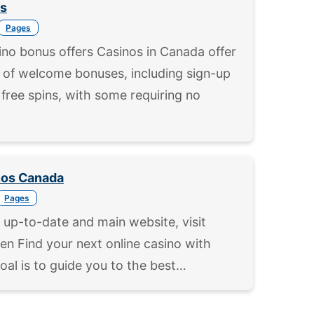
us
Pages
ino bonus offers Casinos in Canada offer
 of welcome bonuses, including sign-up
free spins, with some requiring no
nos Canada
Pages
 up-to-date and main website, visit
n Find your next online casino with
oal is to guide you to the best…