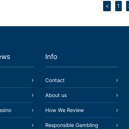
<
1
ews
Info
Contact
About us
asino
How We Review
Responsible Gambling