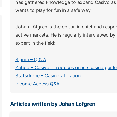
has gathered knowledge to expand Casivo as 
g Sites
wants to play for fun in a safe way.
Johan Löfgren is the editor-in chief and respo
active markets. He is regularly interviewed by
expert in the field:
Sigma – Q & A
Yahoo – Casivo introduces online casino guid
Statsdrone – Casino affiliation
Income Access Q&A
Articles written by Johan Lofgren