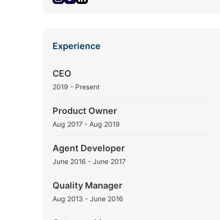
All Gamblin
Experience
CEO
2019 - Present
Product Owner
Aug 2017 - Aug 2019
Agent Developer
June 2016 - June 2017
Quality Manager
Aug 2013 - June 2016