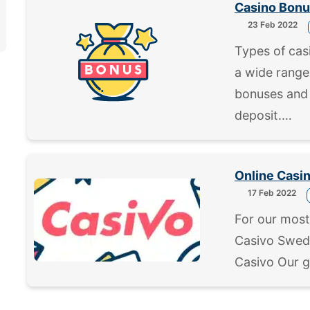
Casino Bon
23 Feb 2022
Types of cas
a wide range
bonuses and 
deposit.…
Online Casi
17 Feb 2022
For our most
Casivo Swede
Casivo Our g