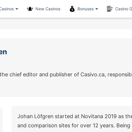
Casinos
New Casinos
Bonuses
Casino 
 Casinos
Welcome Bonus
Slots
t Casinos
No Deposit Bonus
Blackjack
en
s
Cashback Bonus
Roulette
t Casinos
No Wagering Bonus
Craps
the chief editor and publisher of Casivo.ca, responsibl
posit Casinos
Free Spins
Baccarat
inos
All Casino Bonuses
All Casino G
Johan Löfgren started at Novitana 2019 as the
 Casinos
and comparison sites for over 12 years. Being 