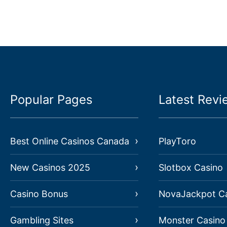
Popular Pages
Latest Revi
Best Online Casinos Canada
PlayToro
New Casinos 2025
Slotbox Casino
Casino Bonus
NovaJackpot C
Gambling Sites
Monster Casino