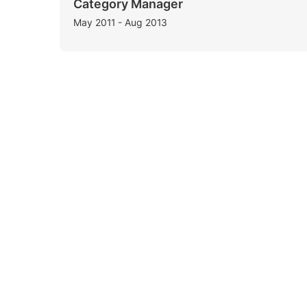
Category Manager
May 2011 - Aug 2013