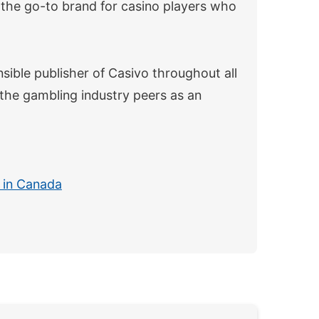
the go-to brand for casino players who
nsible publisher of Casivo throughout all
 the gambling industry peers as an
e in Canada