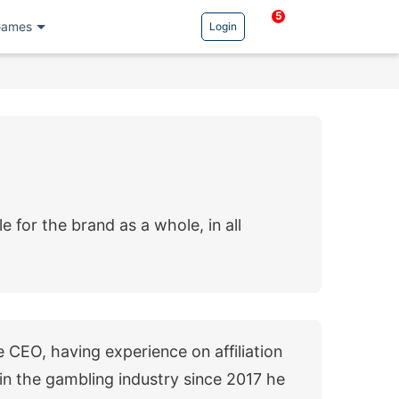
5
Games
Login
e for the brand as a whole, in all
ames
 CEO, having experience on affiliation
in the gambling industry since 2017 he