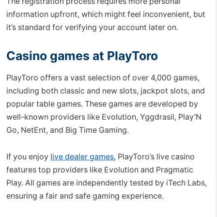
The registration process requires more personal
information upfront, which might feel inconvenient, but
it’s standard for verifying your account later on.
Casino games at PlayToro
PlayToro offers a vast selection of over 4,000 games,
including both classic and new slots, jackpot slots, and
popular table games. These games are developed by
well-known providers like Evolution, Yggdrasil, Play’N
Go, NetEnt, and Big Time Gaming.
If you enjoy
live dealer games
, PlayToro’s live casino
features top providers like Evolution and Pragmatic
Play. All games are independently tested by iTech Labs,
ensuring a fair and safe gaming experience.