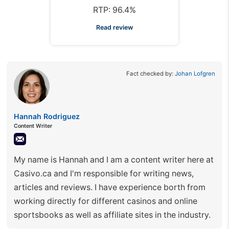
RTP: 96.4%
Read review
Fact checked by:
Johan Lofgren
Hannah Rodriguez
Content Writer
My name is Hannah and I am a content writer here at
Casivo.ca and I'm responsible for writing news,
articles and reviews. I have experience borth from
working directly for different casinos and online
sportsbooks as well as affiliate sites in the industry.