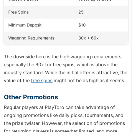
Free Spins
25
Minimum Deposit
$10
Wagering Requirements
30x + 60x
The downside here is the high wagering requirements,
especially the 60x for free spins, which is above the
industry standard. While the initial offer is attractive, the
value of the
free spins
might not be as high as it seems.
Other Promotions
Regular players at PlayToro can take advantage of
ongoing promotions like daily picks, tournaments, and
the prize twister. However, the selection of promotions
for returning players is somewhat limited, and more