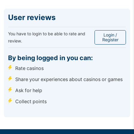
User reviews
You have to login to be able to rate and
Login /
Register
review.
By being logged in you can:
Rate casinos
Share your experiences about casinos or games
Ask for help
Collect points