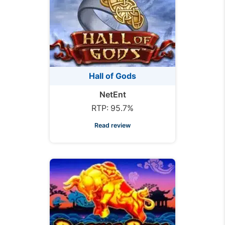
Hall of Gods
NetEnt
RTP: 95.7%
Read review