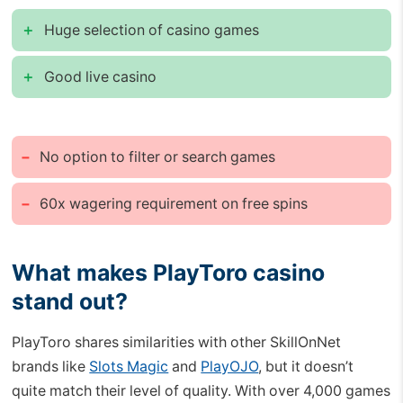
Huge selection of casino games
Good live casino
No option to filter or search games
60x wagering requirement on free spins
What makes PlayToro casino
stand out?
PlayToro shares similarities with other SkillOnNet
brands like
Slots Magic
and
PlayOJO
, but it doesn’t
quite match their level of quality. With over 4,000 games