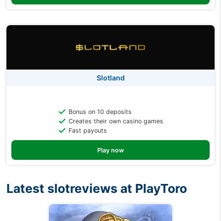
Slotland
Bonus on 10 deposits
Creates their own casino games
Fast payouts
Play now
Latest slotreviews at PlayToro