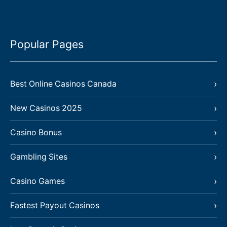
Popular Pages
Best Online Casinos Canada
New Casinos 2025
Casino Bonus
Gambling Sites
Casino Games
Fastest Payout Casinos