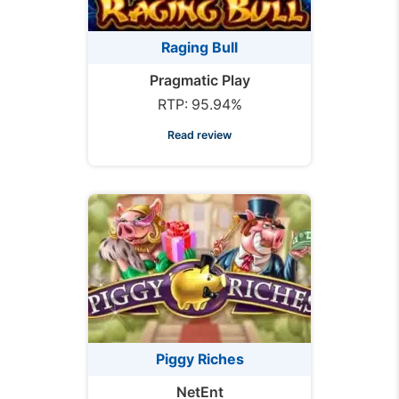
Raging Bull
Pragmatic Play
RTP: 95.94%
Read review
Piggy Riches
NetEnt