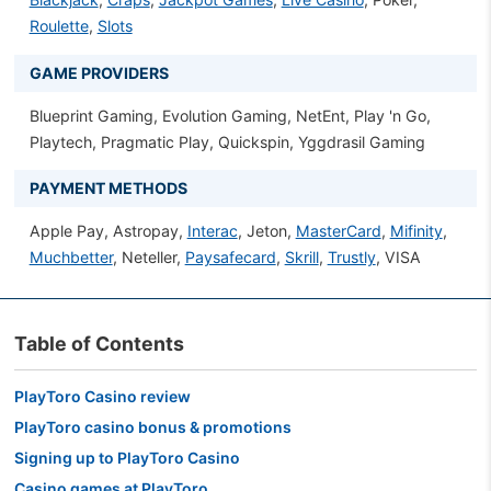
Roulette
,
Slots
GAME PROVIDERS
Blueprint Gaming, Evolution Gaming, NetEnt, Play 'n Go,
Playtech, Pragmatic Play, Quickspin, Yggdrasil Gaming
PAYMENT METHODS
Apple Pay, Astropay,
Interac
, Jeton,
MasterCard
,
Mifinity
,
Muchbetter
, Neteller,
Paysafecard
,
Skrill
,
Trustly
, VISA
Table of Contents
PlayToro Casino review
PlayToro casino bonus & promotions
Signing up to PlayToro Casino
Casino games at PlayToro