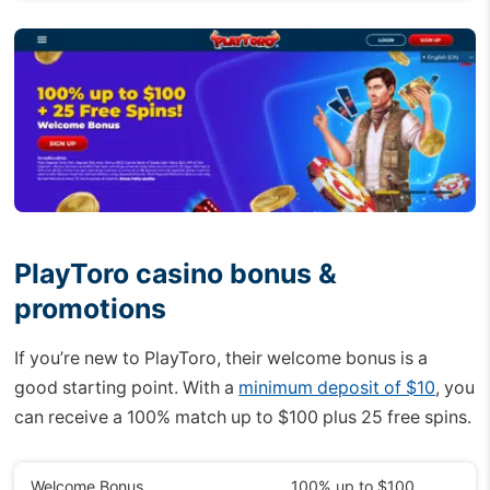
PlayToro casino bonus &
promotions
If you’re new to PlayToro, their welcome bonus is a
good starting point. With a
minimum deposit of $10
, you
can receive a 100% match up to $100 plus 25 free spins.
Welcome Bonus
100% up to $100