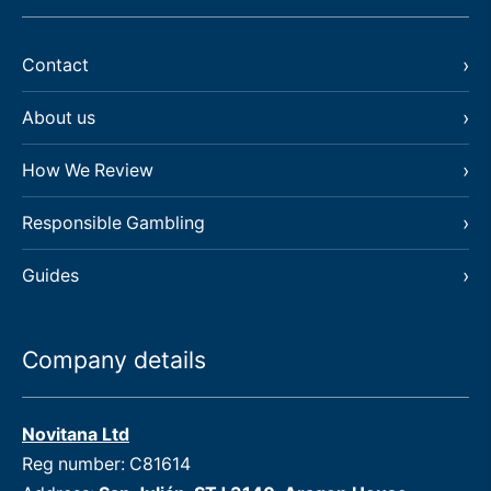
Contact
About us
How We Review
Responsible Gambling
Guides
Company details
Novitana Ltd
Reg number: C81614