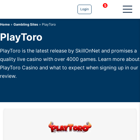
5
Login
Home
»
Gambling Sites
»
PlayToro
PlayToro
PlayToro is the latest release by SkillOnNet and promises a
quality live casino with over 4000 games. Learn more about
PlayToro Casino and what to expect when signing up in our
review.