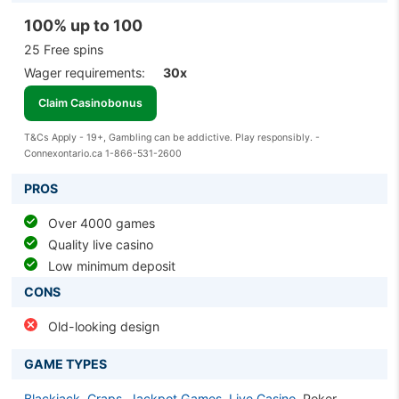
100% up to 100
25 Free spins
Wager requirements:
30x
Claim Casinobonus
T&Cs Apply - 19+, Gambling can be addictive. Play responsibly. -
Connexontario.ca 1-866-531-2600
PROS
Over 4000 games
Quality live casino
Low minimum deposit
CONS
Old-looking design
GAME TYPES
Blackjack
,
Craps
,
Jackpot Games
,
Live Casino
, Poker,