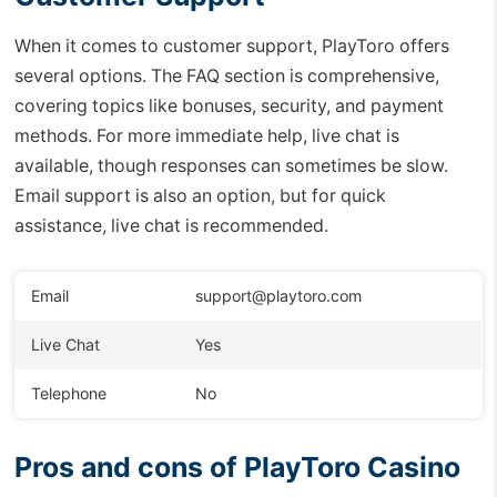
When it comes to customer support, PlayToro offers
several options. The FAQ section is comprehensive,
covering topics like bonuses, security, and payment
methods. For more immediate help, live chat is
available, though responses can sometimes be slow.
Email support is also an option, but for quick
assistance, live chat is recommended.
Email
support@playtoro.com
Live Chat
Yes
Telephone
No
Pros and cons of PlayToro Casino