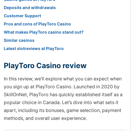
Deposits and withdrawals
Customer Support
Pros and cons of PlayToro Casino
What makes PlayToro casino stand out?
Similar casinos
Latest slotreviews at PlayToro
PlayToro Casino review
In this review, we’ll explore what you can expect when
you sign up at PlayToro Casino. Launched in 2020 by
SkillOnNet, PlayToro has quickly established itself as a
popular choice in Canada. Let’s dive into what sets it
apart, including its bonuses, game selection, payment
methods, and overall user experience.