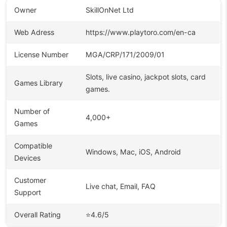
Owner
SkillOnNet Ltd
Web Adress
https://www.playtoro.com/en-ca
License Number
MGA/CRP/171/2009/01
Slots, live casino, jackpot slots, card
Games Library
games.
Number of
4,000+
Games
Compatible
Windows, Mac, iOS, Android
Devices
Customer
Live chat, Email, FAQ
Support
Overall Rating
⭐4.6/5