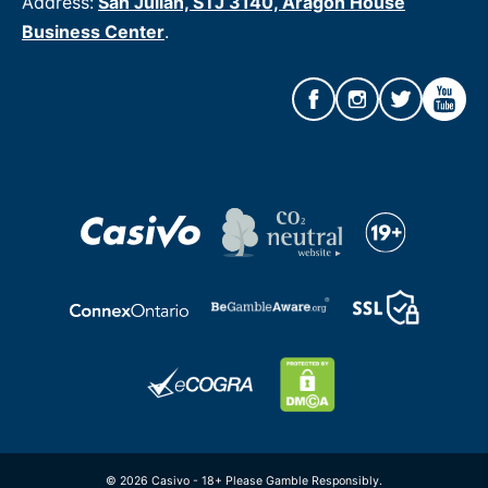
Address:
San Julián, STJ 3140, Aragon House
Business Center
.
© 2026 Casivo - 18+ Please Gamble Responsibly.