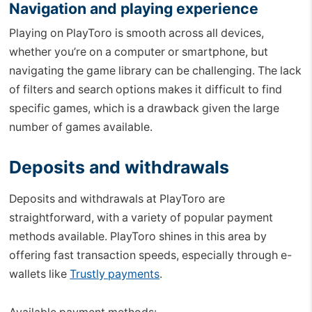
Navigation and playing experience
Playing on PlayToro is smooth across all devices,
whether you’re on a computer or smartphone, but
navigating the game library can be challenging. The lack
of filters and search options makes it difficult to find
specific games, which is a drawback given the large
number of games available.
Deposits and withdrawals
Deposits and withdrawals at PlayToro are
straightforward, with a variety of popular payment
methods available. PlayToro shines in this area by
offering fast transaction speeds, especially through e-
wallets like
Trustly payments
.