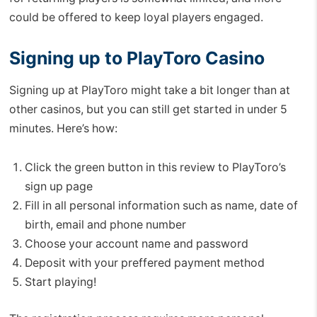
could be offered to keep loyal players engaged.
Signing up to PlayToro Casino
Signing up at PlayToro might take a bit longer than at
other casinos, but you can still get started in under 5
minutes. Here’s how:
Click the green button in this review to PlayToro’s
sign up page
Fill in all personal information such as name, date of
birth, email and phone number
Choose your account name and password
Deposit with your preffered payment method
Start playing!