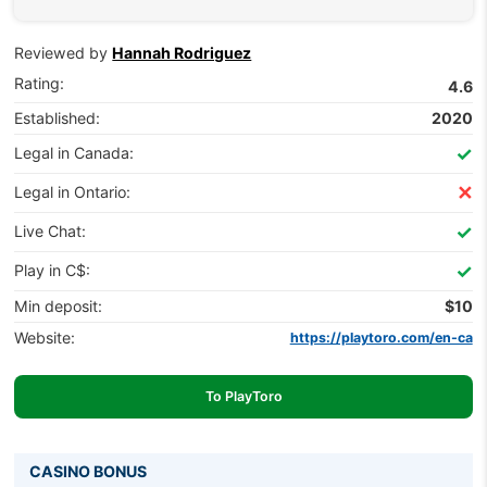
Reviewed by
Hannah Rodriguez
Rating:
4.6
Established:
2020
Legal in Canada:
Legal in Ontario:
Live Chat:
Play in C$:
Min deposit:
$10
Website:
https://playtoro.com/en-ca
To PlayToro
CASINO BONUS