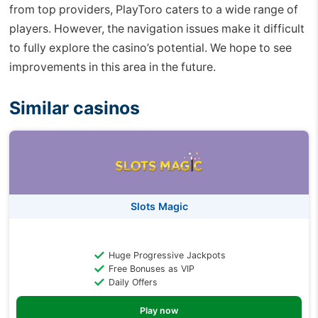
from top providers, PlayToro caters to a wide range of
players. However, the navigation issues make it difficult
to fully explore the casino’s potential. We hope to see
improvements in this area in the future.
Similar casinos
Slots Magic
Huge Progressive Jackpots
Free Bonuses as VIP
Daily Offers
Play now