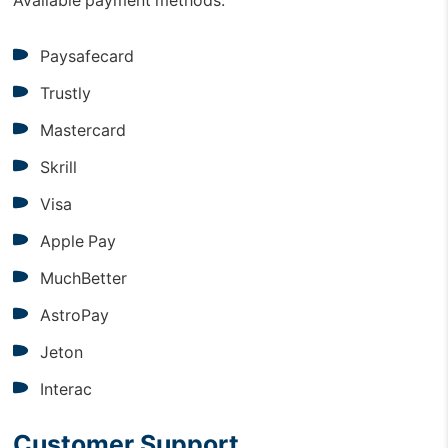
Available payment methods:
Paysafecard
Trustly
Mastercard
Skrill
Visa
Apple Pay
MuchBetter
AstroPay
Jeton
Interac
Customer Support