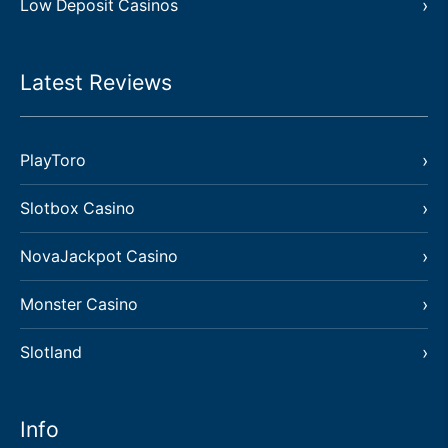
Low Deposit Casinos
Latest Reviews
PlayToro
Slotbox Casino
NovaJackpot Casino
Monster Casino
Slotland
Info