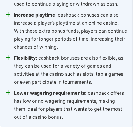
used to continue playing or withdrawn as cash.
Increase playtime:
cashback bonuses can also
increase a player’s playtime at an online casino.
With these extra bonus funds, players can continue
playing for longer periods of time, increasing their
chances of winning.
Flexibility:
cashback bonuses are also flexible, as
they can be used for a variety of games and
activities at the casino such as slots, table games,
or even participate in tournaments.
Lower wagering requirements:
cashback offers
has low or no wagering requirements, making
them ideal for players that wants to get the most
out of a casino bonus.