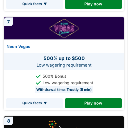
Play now
Quick facts
7
Neon Vegas
500% up to $500
Low wagering requirement
500% Bonus
Low wagering requirement
Withdrawal time:
Trustly (5 min)
Play now
Quick facts
8