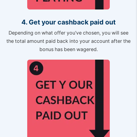
4. Get your cashback paid out
Depending on what offer you’ve chosen, you will see
the total amount paid back into your account after the
bonus has been wagered.