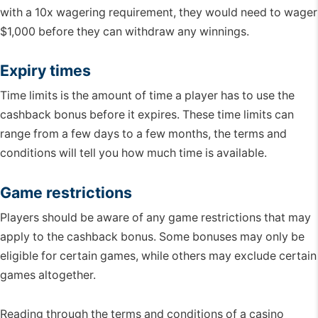
with a 10x wagering requirement, they would need to wager
$1,000 before they can withdraw any winnings.
Expiry times
Time limits is the amount of time a player has to use the
cashback bonus before it expires. These time limits can
range from a few days to a few months, the terms and
conditions will tell you how much time is available.
Game restrictions
Players should be aware of any game restrictions that may
apply to the cashback bonus. Some bonuses may only be
eligible for certain games, while others may exclude certain
games altogether.
Reading through the terms and conditions of a casino