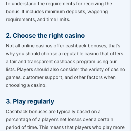
to understand the requirements for receiving the
bonus. It includes minimum deposits, wagering
requirements, and time limits.
2. Choose the right casino
Not all online casinos offer cashback bonuses, that’s
why you should choose a reputable casino that offers
a fair and transparent cashback program using our
lists. Players should also consider the variety of casino
games, customer support, and other factors when
choosing a casino.
3. Play regularly
Cashback bonuses are typically based on a
percentage of a player’s net losses over a certain
period of time. This means that players who play more