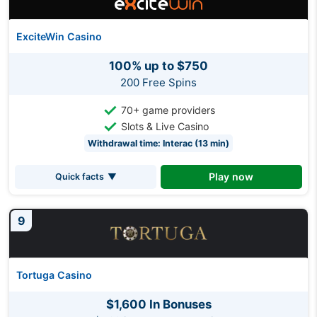
ExciteWin Casino
100% up to $750
200 Free Spins
70+ game providers
Slots & Live Casino
Withdrawal time:
Interac (13 min)
Play now
Quick facts
9
Tortuga Casino
$1,600 In Bonuses