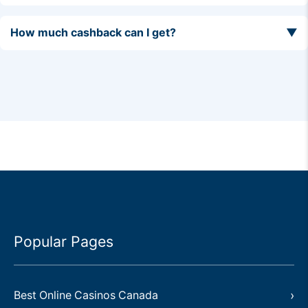
Wagmi Casino
The highest cashback offer you can retrieve is from Arcanebet,
How much cashback can I get?
with a 15% cashback with 1x wagering. Another good offer is
from King Billy with 15% cashback without wagering.
Usually, cashback bonuses range between 5% to 15%, the
best cashback casinos offer a high percentage in cashback
with a low wagering requirement.
Popular Pages
Best Online Casinos Canada