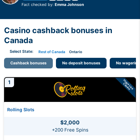
Fact checked by:
Emma Johnson
Casino cashback bonuses in
Canada
Select State:
Rest of Canada
Ontario
Cashback bonuses
No deposit bonuses
No wagerin
H
u
e
L
iv
e
a
s
in
1
g
C
o
Rolling Slots
$2,000
+200 Free Spins