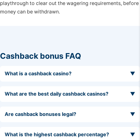
playthrough to clear out the wagering requirements, before
money can be withdrawn.
Cashback bonus FAQ
What is a cashback casino?
A cashback casino is an online casino that offers a deposit
What are the best daily cashback casinos?
bonus where a portion of the losses can be refunded. A
cashback casino can also have regular promotions with
Below is a list of the best daily cashback casinos:
cashback offers for regular players of the casino.
Are cashback bonuses legal?
7 Bit Casino
Yes, cashback bonuses are legal in Canada.
What is the highest cashback percentage?
Crazy Fox