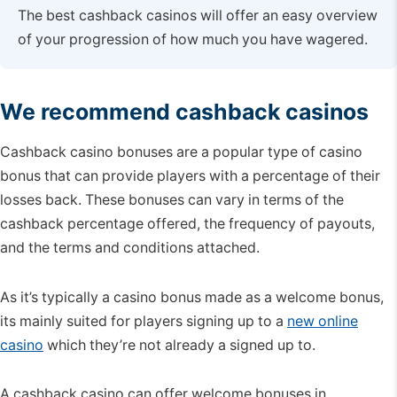
The best cashback casinos will offer an easy overview
of your progression of how much you have wagered.
We recommend cashback casinos
Cashback casino bonuses are a popular type of casino
bonus that can provide players with a percentage of their
losses back. These bonuses can vary in terms of the
cashback percentage offered, the frequency of payouts,
and the terms and conditions attached.
As it’s typically a casino bonus made as a welcome bonus,
its mainly suited for players signing up to a
new online
casino
which they’re not already a signed up to.
A cashback casino can offer welcome bonuses in