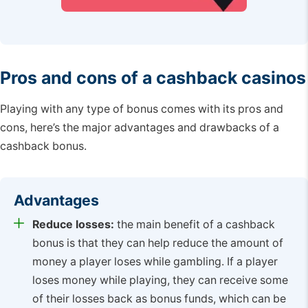
Pros and cons of a cashback casinos
Playing with any type of bonus comes with its pros and
cons, here’s the major advantages and drawbacks of a
cashback bonus.
Advantages
Reduce losses:
the main benefit of a cashback
bonus is that they can help reduce the amount of
money a player loses while gambling. If a player
loses money while playing, they can receive some
of their losses back as bonus funds, which can be