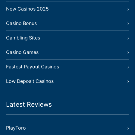
New Casinos 2025
Casino Bonus
Gambling Sites
Casino Games
Fastest Payout Casinos
Low Deposit Casinos
Latest Reviews
PlayToro