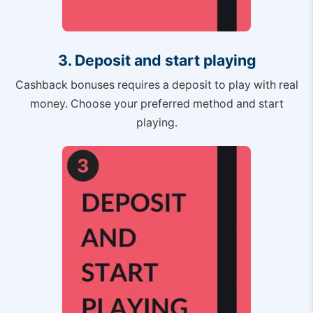
3. Deposit and start playing
Cashback bonuses requires a deposit to play with real
money. Choose your preferred method and start
playing.