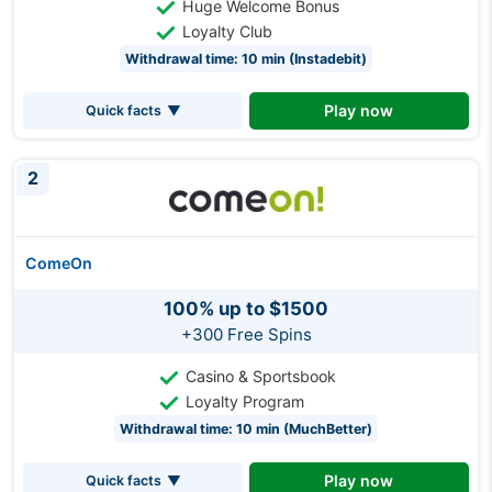
Huge Welcome Bonus
Loyalty Club
Withdrawal time:
10 min (Instadebit)
Play now
Quick facts
2
ComeOn
100% up to $1500
+300 Free Spins
Casino & Sportsbook
Loyalty Program
Withdrawal time:
10 min (MuchBetter)
Play now
Quick facts