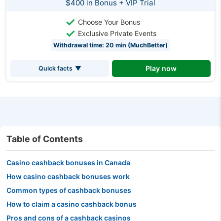
$400 in Bonus + VIP Trial
Choose Your Bonus
Exclusive Private Events
Withdrawal time:
20 min (MuchBetter)
Play now
Quick facts
Table of Contents
Casino cashback bonuses in Canada
How casino cashback bonuses work
Common types of cashback bonuses
How to claim a casino cashback bonus
Pros and cons of a cashback casinos