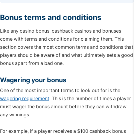
Bonus terms and conditions
Like any casino bonus, cashback casinos and bonuses
come with terms and conditions for claiming them. This
section covers the most common terms and conditions that
players should be aware of and what ultimately sets a good
bonus apart from a bad one.
Wagering your bonus
One of the most important terms to look out for is the
wagering requirement
. This is the number of times a player
must wager the bonus amount before they can withdraw
any winnings.
For example, if a player receives a $100 cashback bonus