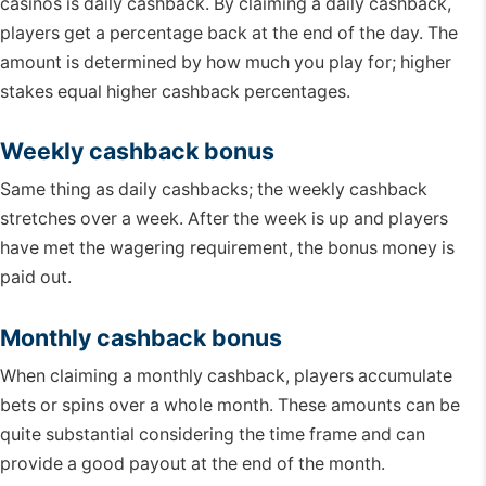
casinos is daily cashback. By claiming a daily cashback,
players get a percentage back at the end of the day. The
amount is determined by how much you play for; higher
stakes equal higher cashback percentages.
Weekly cashback bonus
Same thing as daily cashbacks; the weekly cashback
stretches over a week. After the week is up and players
have met the wagering requirement, the bonus money is
paid out.
Monthly cashback bonus
When claiming a monthly cashback, players accumulate
bets or spins over a whole month. These amounts can be
quite substantial considering the time frame and can
provide a good payout at the end of the month.