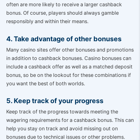
often are more likely to receive a larger cashback
bonus. Of course, players should always gamble
responsibly and within their means.
4. Take advantage of other bonuses
Many casino sites offer other bonuses and promotions
in addition to cashback bonuses. Casino bonuses can
include a cashback offer as well as a matched deposit
bonus, so be on the lookout for these combinations if
you want the best of both worlds.
5. Keep track of your progress
Keep track of the progress towards meeting the
wagering requirements for a cashback bonus. This can
help you stay on track and avoid missing out on
bonuses due to technical issues or other problems.