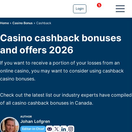
5
Login
Home
»
Casino Bonus
»
Cashback
Casino cashback bonuses
and offers 2026
If you want to receive a portion of your losses from an
online casino, you may want to consider using cashback
casino bonuses.
Check out the latest list our industry experts have compiled
of all casino cashback bonuses in Canada.
AUTHOR
Johan Lofgren
Editor-in Chief