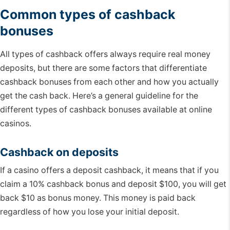
Common types of cashback
bonuses
All types of cashback offers always require real money
deposits, but there are some factors that differentiate
cashback bonuses from each other and how you actually
get the cash back. Here’s a general guideline for the
different types of cashback bonuses available at online
casinos.
Cashback on deposits
If a casino offers a deposit cashback, it means that if you
claim a 10% cashback bonus and deposit $100, you will get
back $10 as bonus money. This money is paid back
regardless of how you lose your initial deposit.