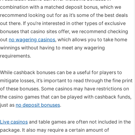
combination with a matched deposit bonus, which we
recommend looking out for as it’s some of the best deals
out there. If you’re interested in other types of exclusive
bonuses that casino sites offer, we recommend checking
out
no wagering casinos
, which allows you to take home
winnings without having to meet any wagering
requirements.
While cashback bonuses can be a useful for players to
mitigate losses, it’s important to read through the fine print
of these bonuses. Some casinos may have restrictions on
the casino games that can be played with cashback funds,
just as
no deposit bonuses
.
Live casinos
and table games are often not included in the
package. It also may require a certain amount of