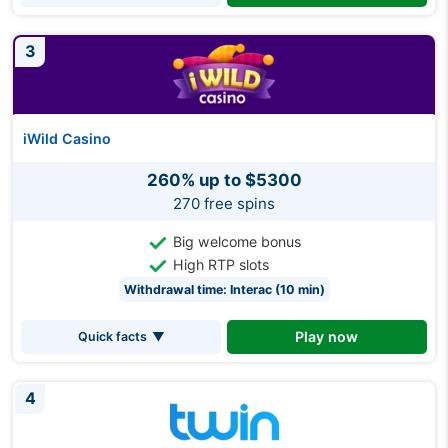
3
iWild Casino
260% up to $5300
270 free spins
Big welcome bonus
High RTP slots
Withdrawal time:
Interac (10 min)
Play now
Quick facts
4