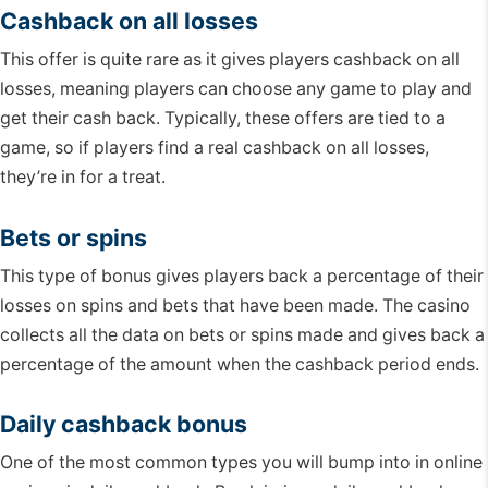
Cashback on all losses
This offer is quite rare as it gives players cashback on all
losses, meaning players can choose any game to play and
get their cash back. Typically, these offers are tied to a
game, so if players find a real cashback on all losses,
they’re in for a treat.
Bets or spins
This type of bonus gives players back a percentage of their
losses on spins and bets that have been made. The casino
collects all the data on bets or spins made and gives back a
percentage of the amount when the cashback period ends.
Daily cashback bonus
One of the most common types you will bump into in online