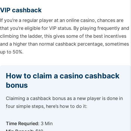
VIP cashback
If you’re a regular player at an online casino, chances are
that you’re eligible for VIP status. By playing frequently and
climbing the ladder, this gives some of the best incentives
and a higher than normal cashback percentage, sometimes
up to 50%.
How to claim a casino cashback
bonus
Claiming a cashback bonus as a new player is done in
four simple steps, here’s how to do it:
Time Requried:
3 Min