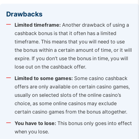
Drawbacks
Limited timeframe:
Another drawback of using a
cashback bonus is that it often has a limited
timeframe. This means that you will need to use
the bonus within a certain amount of time, or it will
expire. If you don’t use the bonus in time, you will
lose out on the cashback offer.
Limited to some games:
Some casino cashback
offers are only available on certain casino games,
usually on selected slots of the online casino’s
choice, as some online casinos may exclude
certain casino games from the bonus altogether.
You have to lose:
This bonus only goes into effect
when you lose.