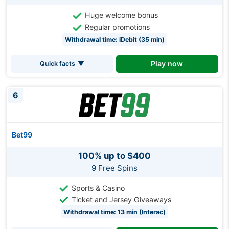
Huge welcome bonus
Regular promotions
Withdrawal time:
iDebit (35 min)
Play now
Quick facts
6
Bet99
100% up to $400
9 Free Spins
Sports & Casino
Ticket and Jersey Giveaways
Withdrawal time:
13 min (Interac)