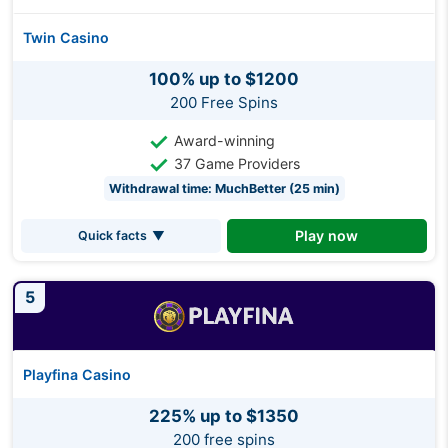
Twin Casino
100% up to $1200
200 Free Spins
Award-winning
37 Game Providers
Withdrawal time:
MuchBetter (25 min)
Play now
Quick facts
5
Playfina Casino
225% up to $1350
200 free spins