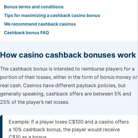
Bonus terms and conditions
Tips for maximizing a cashback casino bonus
We recommend cashback casinos
Cashback bonus FAQ
How casino cashback bonuses work
The cashback bonus is intended to reimburse players for a
portion of their losses, either in the form of bonus money or
real cash. Casinos have different payback policies, but
generally speaking, cashback offers are between 5% and
25% of the player’s net losses.
Example: If a player loses C$100 and a casino offers
a 10% cashback bonus, the player would receive
C$10 as a bonus.