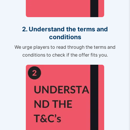
2. Understand the terms and
conditions
We urge players to read through the terms and
conditions to check if the offer fits you.