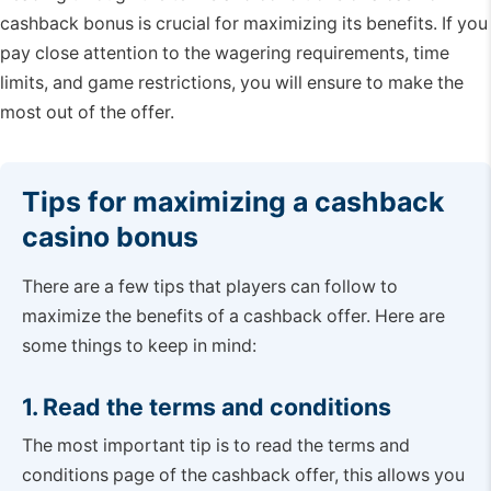
cashback bonus is crucial for maximizing its benefits. If you
pay close attention to the wagering requirements, time
limits, and game restrictions, you will ensure to make the
most out of the offer.
Tips for maximizing a cashback
casino bonus
There are a few tips that players can follow to
maximize the benefits of a cashback offer. Here are
some things to keep in mind:
1. Read the terms and conditions
The most important tip is to read the terms and
conditions page of the cashback offer, this allows you