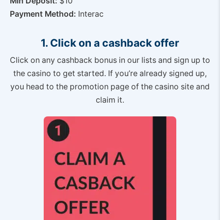
Min Deposit:
$10
Payment Method:
Interac
1. Click on a cashback offer
Click on any cashback bonus in our lists and sign up to
the casino to get started. If you’re already signed up,
you head to the promotion page of the casino site and
claim it.