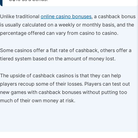
Unlike traditional
online casino bonuses
, a cashback bonus
is usually calculated on a weekly or monthly basis, and the
percentage offered can vary from casino to casino.
Some casinos offer a flat rate of cashback, others offer a
tiered system based on the amount of money lost.
The upside of cashback casinos is that they can help
players recoup some of their losses. Players can test out
new games with cashback bonuses without putting too
much of their own money at risk.