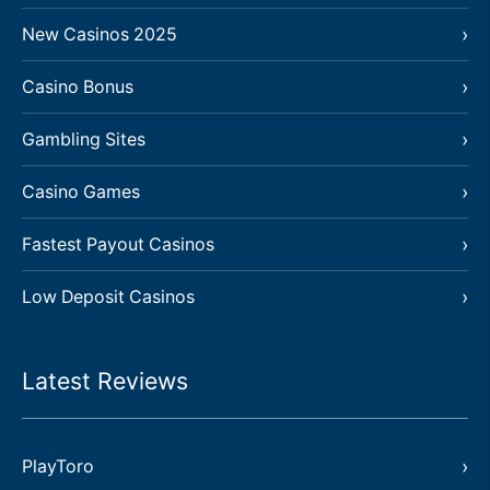
New Casinos 2025
Casino Bonus
Gambling Sites
Casino Games
Fastest Payout Casinos
Low Deposit Casinos
Latest Reviews
PlayToro