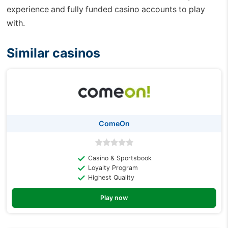
experience and fully funded casino accounts to play
with.
Similar casinos
ComeOn
Casino & Sportsbook
Loyalty Program
Highest Quality
Play now