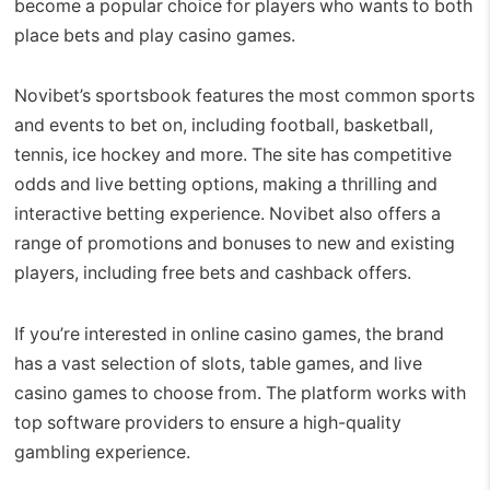
become a popular choice for players who wants to both
place bets and play casino games.
Novibet’s sportsbook features the most common sports
and events to bet on, including football, basketball,
tennis, ice hockey and more. The site has competitive
odds and live betting options, making a thrilling and
interactive betting experience. Novibet also offers a
range of promotions and bonuses to new and existing
players, including free bets and cashback offers.
If you’re interested in online casino games, the brand
has a vast selection of slots, table games, and live
casino games to choose from. The platform works with
top software providers to ensure a high-quality
gambling experience.