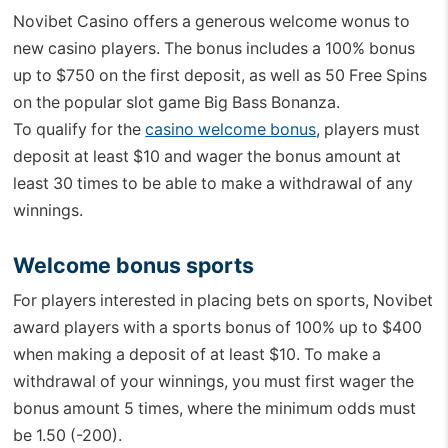
Novibet Casino offers a generous welcome wonus to
new casino players. The bonus includes a 100% bonus
up to $750 on the first deposit, as well as 50 Free Spins
on the popular slot game Big Bass Bonanza.
To qualify for the
casino welcome bonus
, players must
deposit at least $10 and wager the bonus amount at
least 30 times to be able to make a withdrawal of any
winnings.
Welcome bonus sports
For players interested in placing bets on sports, Novibet
award players with a sports bonus of 100% up to $400
when making a deposit of at least $10. To make a
withdrawal of your winnings, you must first wager the
bonus amount 5 times, where the minimum odds must
be 1.50 (-200).