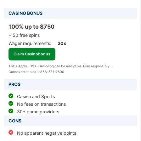
CASINO BONUS
100% up to $750
+ 50 free spins
Wager requirements:
30x
Claim Casinobonus
T&Cs Apply - 19+, Gambling can be addictive. Play responsibly. -
Connexontario.ca 1-866-531-2600
PROS
Casino and Sports
No fees on transactions
30+ game providers
CONS
No apparent negative points