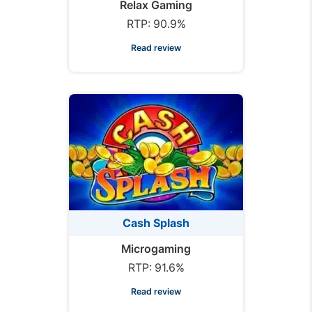
Relax Gaming
RTP: 90.9%
Read review
Cash Splash
Microgaming
RTP: 91.6%
Read review