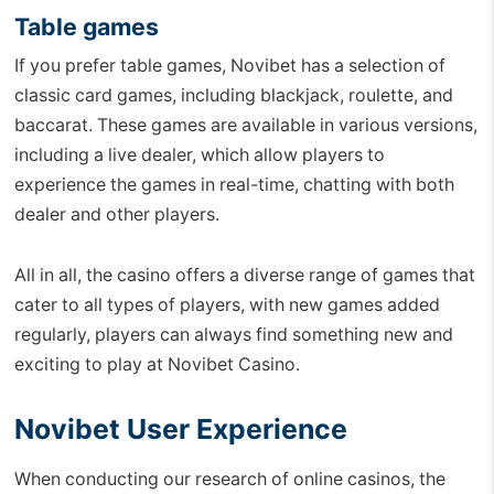
Table games
If you prefer table games, Novibet has a selection of
classic card games, including blackjack, roulette, and
baccarat. These games are available in various versions,
including a live dealer, which allow players to
experience the games in real-time, chatting with both
dealer and other players.
All in all, the casino offers a diverse range of games that
cater to all types of players, with new games added
regularly, players can always find something new and
exciting to play at Novibet Casino.
Novibet User Experience
When conducting our research of online casinos, the