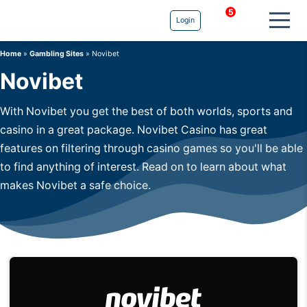
5
Login
Home
»
Gambling Sites
»
Novibet
Novibet
With Novibet you get the best of both worlds, sports and
casino in a great package. Novibet Casino has great
features on filtering through casino games so you'll be able
to find anything of interest. Read on to learn about what
makes Novibet a safe choice.