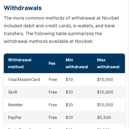
Withdrawals
The more common methods of withdrawal at Novibet
included debit and credit cards, e-wallets, and bank
transfers. The following table summarizes the
withdrawal methods available at Novibet:
Withdrawal
Min
Max
Fee
method
withdrawal
withdrawal
Visa/MasterCard
Free
$10
$10,000
Skrill
Free
$10
$10,000
Neteller
Free
$10
$10,000
PayPal
Free
$10
$5,500