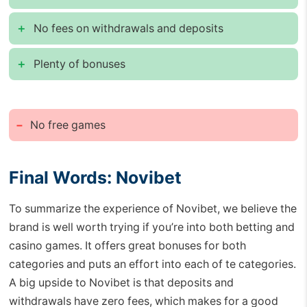
No fees on withdrawals and deposits
Plenty of bonuses
No free games
Final Words: Novibet
To summarize the experience of Novibet, we believe the
brand is well worth trying if you’re into both betting and
casino games. It offers great bonuses for both
categories and puts an effort into each of te categories.
A big upside to Novibet is that deposits and
withdrawals have zero fees, which makes for a good