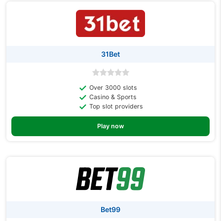
31Bet
Over 3000 slots
Casino & Sports
Top slot providers
Play now
Bet99