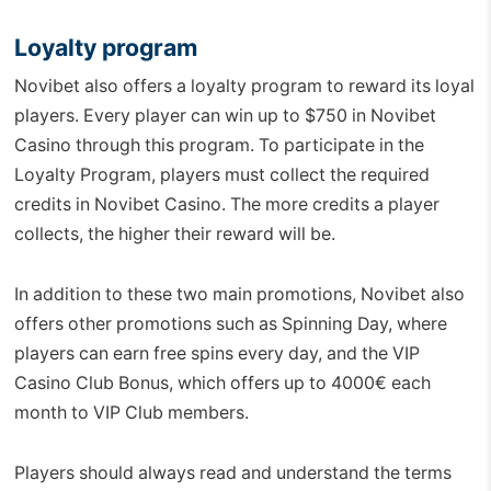
Loyalty program
Novibet also offers a loyalty program to reward its loyal
players. Every player can win up to $750 in Novibet
Casino through this program. To participate in the
Loyalty Program, players must collect the required
credits in Novibet Casino. The more credits a player
collects, the higher their reward will be.
In addition to these two main promotions, Novibet also
offers other promotions such as Spinning Day, where
players can earn free spins every day, and the VIP
Casino Club Bonus, which offers up to 4000€ each
month to VIP Club members.
Players should always read and understand the terms