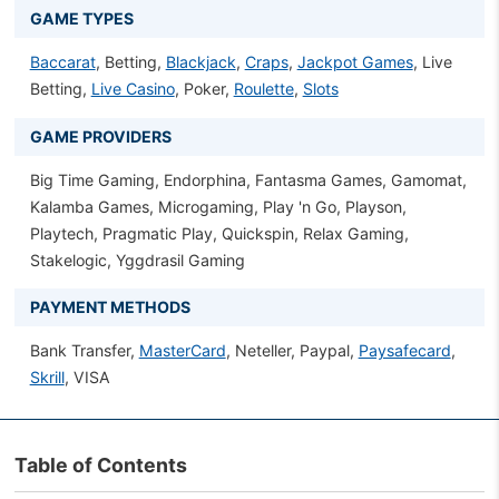
GAME TYPES
Baccarat
, Betting,
Blackjack
,
Craps
,
Jackpot Games
, Live
Betting,
Live Casino
, Poker,
Roulette
,
Slots
GAME PROVIDERS
Big Time Gaming, Endorphina, Fantasma Games, Gamomat,
Kalamba Games, Microgaming, Play 'n Go, Playson,
Playtech, Pragmatic Play, Quickspin, Relax Gaming,
Stakelogic, Yggdrasil Gaming
PAYMENT METHODS
Bank Transfer,
MasterCard
, Neteller, Paypal,
Paysafecard
,
Skrill
, VISA
Table of Contents