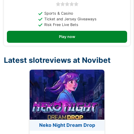
Sports & Casino
Ticket and Jersey Giveaways
Risk Free Live Bets
Play now
Latest slotreviews at Novibet
Neko Night Dream Drop