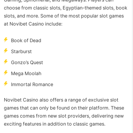
choose from classic slots, Egyptian-themed slots, book
slots, and more. Some of the most popular slot games
at Novibet Casino include:
Book of Dead
Starburst
Gonzo’s Quest
Mega Moolah
Immortal Romance
Novibet Casino also offers a range of exclusive slot
games that can only be found on their platform. These
games comes from new slot providers, delivering new
exciting features in addition to classic games.