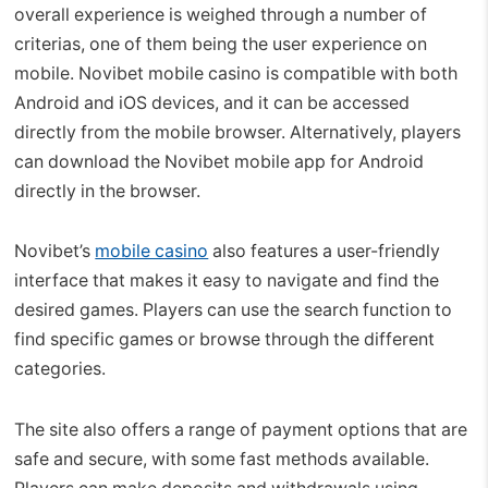
overall experience is weighed through a number of
criterias, one of them being the user experience on
mobile. Novibet mobile casino is compatible with both
Android and iOS devices, and it can be accessed
directly from the mobile browser. Alternatively, players
can download the Novibet mobile app for Android
directly in the browser.
Novibet’s
mobile casino
also features a user-friendly
interface that makes it easy to navigate and find the
desired games. Players can use the search function to
find specific games or browse through the different
categories.
The site also offers a range of payment options that are
safe and secure, with some fast methods available.