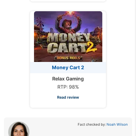
Money Cart 2
Relax Gaming
RTP: 98%
Read review
Fact checked by:
Noah Wilson