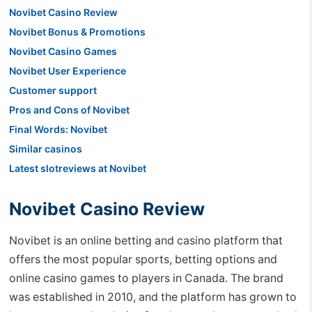
Novibet Casino Review
Novibet Bonus & Promotions
Novibet Casino Games
Novibet User Experience
Customer support
Pros and Cons of Novibet
Final Words: Novibet
Similar casinos
Latest slotreviews at Novibet
Novibet Casino Review
Novibet is an online betting and casino platform that
offers the most popular sports, betting options and
online casino games to players in Canada. The brand
was established in 2010, and the platform has grown to