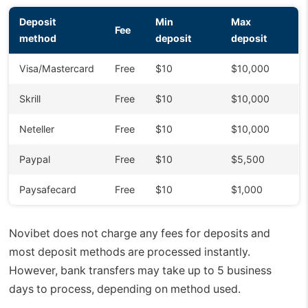
Deposit
Min
Max
Fee
method
deposit
deposit
Visa/Mastercard
Free
$10
$10,000
Skrill
Free
$10
$10,000
Neteller
Free
$10
$10,000
Paypal
Free
$10
$5,500
Paysafecard
Free
$10
$1,000
Novibet does not charge any fees for deposits and
most deposit methods are processed instantly.
However, bank transfers may take up to 5 business
days to process, depending on method used.