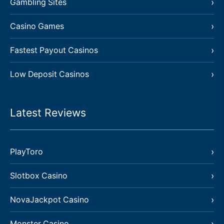
Gambling Sites
Casino Games
Fastest Payout Casinos
Low Deposit Casinos
Latest Reviews
PlayToro
Slotbox Casino
NovaJackpot Casino
Monster Casino