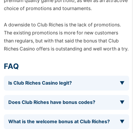
premium quality game portfolio, as well as an attractive
choice of promotions and tournaments.
A downside to Club Riches is the lack of promotions.
The existing promotions is more for new customers
than regulars, but with that said the bonus that Club
Riches Casino offers is outstanding and well worth a try.
FAQ
Is Club Riches Casino legit?
Yes, the casino has a license by Curacao and a secure site
Does Club Riches have bonus codes?
with all necessary implementations.
No, you can claim the bonus straight away when
What is the welcome bonus at Club Riches?
depositing.