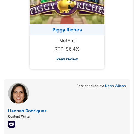
Piggy Riches
NetEnt
RTP: 96.4%
Read review
Fact checked by:
Noah Wilson
Hannah Rodriguez
Content Writer