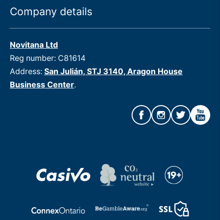
Company details
Novitana Ltd
Reg number: C81614
Address:
San Julián, STJ 3140, Aragon House
Business Center
.