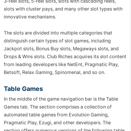
3-reel slots, 5-reel slots, slots with cascading reels,
slots with cluster pays, and many other slot types with
innovative mechanisms.
The slots are divided into multiple categories that
distinguish certain types of slot games, including
Jackpot slots, Bonus Buy slots, Megaways slots, and
Drops & Wins slots. Club Riches acquires its slot content
from leading developers like NetEnt, Pragmatic Play,
Betsoft, Relax Gaming, Spinomenal, and so on.
Table Games
In the middle of the game navigation bar is the Table
Games tab. The section comprises a collection of
automated table games from Evolution Gaming,
Pragmatic Play, Ezugi, and other developers. The
section offers numerous versions of the following table