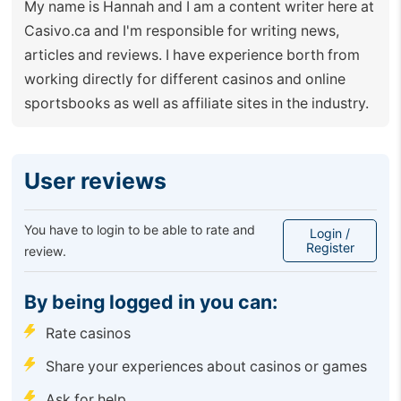
My name is Hannah and I am a content writer here at
Casivo.ca and I'm responsible for writing news,
articles and reviews. I have experience borth from
working directly for different casinos and online
sportsbooks as well as affiliate sites in the industry.
User reviews
You have to login to be able to rate and
Login /
Register
review.
By being logged in you can:
Rate casinos
Share your experiences about casinos or games
Ask for help