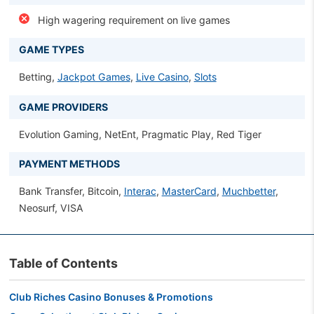
High wagering requirement on live games
GAME TYPES
Betting,
Jackpot Games
,
Live Casino
,
Slots
GAME PROVIDERS
Evolution Gaming, NetEnt, Pragmatic Play, Red Tiger
PAYMENT METHODS
Bank Transfer, Bitcoin,
Interac
,
MasterCard
,
Muchbetter
,
Neosurf, VISA
Table of Contents
Club Riches Casino Bonuses & Promotions