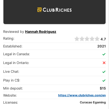
Reviewed by
Hannah Rodriguez
Rating:
4.7
Established:
2021
Legal in Canada:
Legal in Ontario:
Live Chat:
Play in C$:
Min deposit:
$15
Website:
https://www.clubriches.com/en
Licenses:
Curacao Egaming