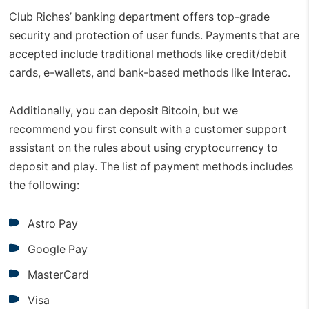
Club Riches’ banking department offers top-grade
security and protection of user funds. Payments that are
accepted include traditional methods like credit/debit
cards, e-wallets, and bank-based methods like Interac.
Additionally, you can deposit Bitcoin, but we
recommend you first consult with a customer support
assistant on the rules about using cryptocurrency to
deposit and play. The list of payment methods includes
the following:
Astro Pay
Google Pay
MasterCard
Visa