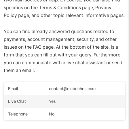
specifics on the Terms & Conditions page, Privacy
Policy page, and other topic relevant informative pages.
You can find already answered questions related to
payments, account management, security, and other
issues on the FAQ page. At the bottom of the site, is a
form that you can fill out with your query. Furthermore,
you can communicate with a live chat assistant or send
them an email.
Email
contact@clubriches.com
Live Chat
Yes
Telephone
No