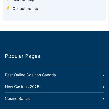
Collect points
Popular Pages
Best Online Casinos Canada
New Casinos 2025
Casino Bonus