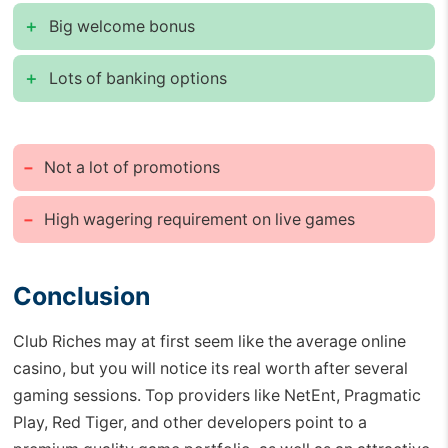
Big welcome bonus
Lots of banking options
Not a lot of promotions
High wagering requirement on live games
Conclusion
Club Riches may at first seem like the average online
casino, but you will notice its real worth after several
gaming sessions. Top providers like NetEnt, Pragmatic
Play, Red Tiger, and other developers point to a