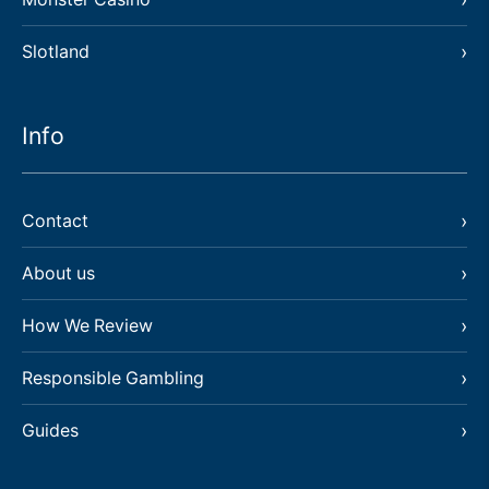
Slotland
Info
Contact
About us
How We Review
Responsible Gambling
Guides