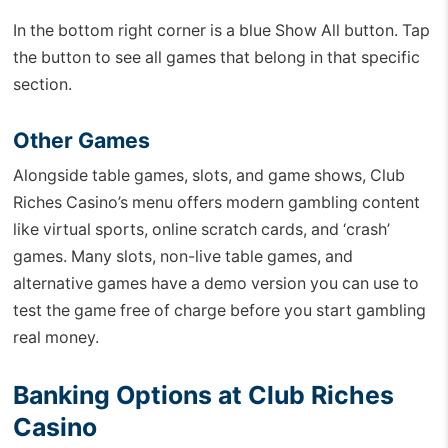
In the bottom right corner is a blue Show All button. Tap
the button to see all games that belong in that specific
section.
Other Games
Alongside table games, slots, and game shows, Club
Riches Casino’s menu offers modern gambling content
like virtual sports, online scratch cards, and ‘crash’
games. Many slots, non-live table games, and
alternative games have a demo version you can use to
test the game free of charge before you start gambling
real money.
Banking Options at Club Riches
Casino