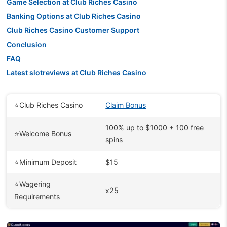
Game Selection at Club Riches Casino
Banking Options at Club Riches Casino
Club Riches Casino Customer Support
Conclusion
FAQ
Latest slotreviews at Club Riches Casino
⭐Club Riches Casino
Claim Bonus
100% up to $1000 + 100 free
⭐Welcome Bonus
spins
⭐Minimum Deposit
$15
⭐Wagering
x25
Requirements