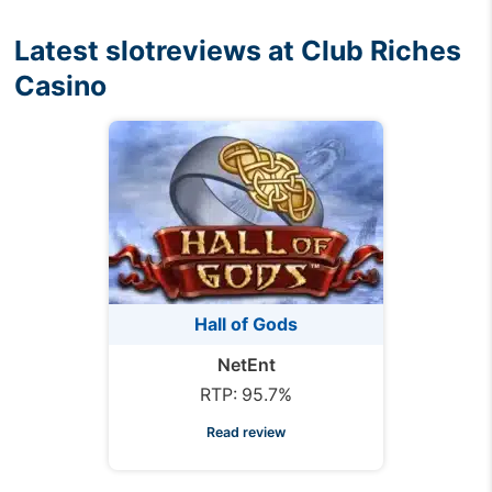
The welcome bonus is a deposit offer of 100% up to $1000
+ 100 free spins.
Latest slotreviews at Club Riches
Casino
Hall of Gods
NetEnt
RTP: 95.7%
Read review