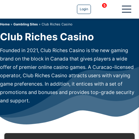
5
Login
Home
»
Gambling Sites
»
Club Riches Casino
Club Riches Casino
Founded in 2021, Club Riches Casino is the new gaming
brand on the block in Canada that gives players a wide
offer of premier online casino games. A Curacao-licensed
operator, Club Riches Casino attracts users with varying
game preferences. In addition, it entices with a set of
promotions and bonuses and provides top-grade security
and support.