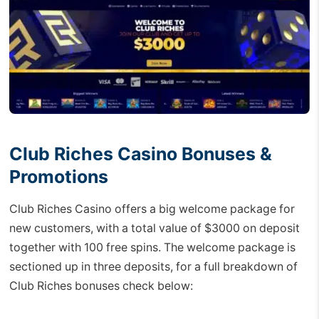
Club Riches Casino Bonuses &
Promotions
Club Riches Casino offers a big welcome package for
new customers, with a total value of $3000 on deposit
together with 100 free spins. The welcome package is
sectioned up in three deposits, for a full breakdown of
Club Riches bonuses check below: