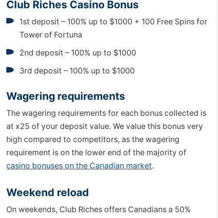
Club Riches Casino Bonus
1st deposit – 100% up to $1000 + 100 Free Spins for
Tower of Fortuna
2nd deposit – 100% up to $1000
3rd deposit – 100% up to $1000
Wagering requirements
The wagering requirements for each bonus collected is
at x25 of your deposit value. We value this bonus very
high compared to competitors, as the wagering
requirement is on the lower end of the majority of
casino bonuses on the Canadian market
.
Weekend reload
On weekends, Club Riches offers Canadians a 50%