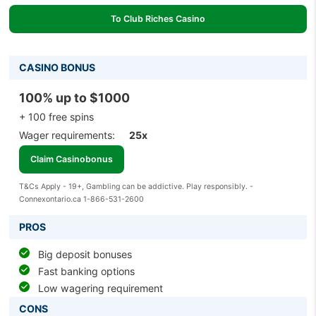
To Club Riches Casino
CASINO BONUS
100% up to $1000
+ 100 free spins
Wager requirements:
25x
Claim Casinobonus
T&Cs Apply - 19+, Gambling can be addictive. Play responsibly. -
Connexontario.ca 1-866-531-2600
PROS
Big deposit bonuses
Fast banking options
Low wagering requirement
CONS