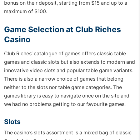
bonus on their deposit, starting from $15 and up to a
maximum of $100.
Game Selection at Club Riches
Casino
Club Riches’ catalogue of games offers classic table
games and classic slots but also extends to modern and
innovative video slots and popular table game variants.
There is also a narrow choice of games that belong
neither to the slots nor table game categories. The
games library is easy to navigate once on the site and
we had no problems getting to our favourite games.
Slots
The casino’s slots assortment is a mixed bag of classic