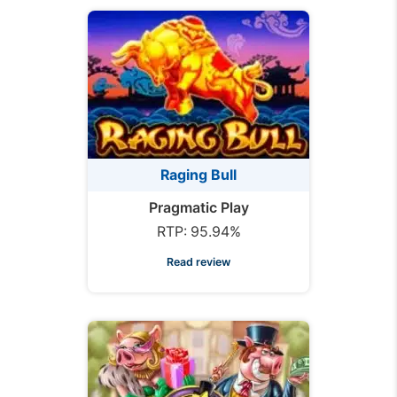
Raging Bull
Pragmatic Play
RTP: 95.94%
Read review