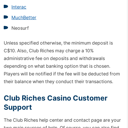
Interac
MuchBetter
Neosurf
Unless specified otherwise, the minimum deposit is
C$10. Also, Club Riches may charge a 10%
administrative fee on deposits and withdrawals
depending on what banking option that is chosen.
Players will be notified if the fee will be deducted from
their balance when they conduct their transactions.
Club Riches Casino Customer
Support
The Club Riches help center and contact page are your
two main sources of help. Of course, you can also find