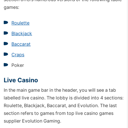
games:
Roulette
Blackjack
Baccarat
Craps
Poker
Live Casino
In the main game bar in the header, you will see a tab
labelled live casino. The lobby is divided into 4 sections:
Roulette, Blackjack, Baccarat, and Evolution. The last
section refers to games from top live casino games
supplier Evolution Gaming.