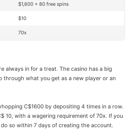
$1,600 + 80 free spins
$10
70x
 always in for a treat. The casino has a big
o through what you get as a new player or an
a whopping C$1600 by depositing 4 times in a row.
$ 10, with a wagering requirement of 70x. If you
 do so within 7 days of creating the account.