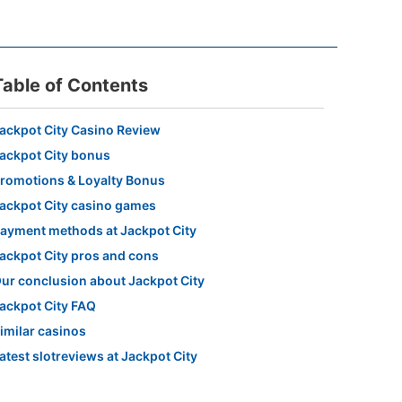
Table of Contents
ackpot City Casino Review
ackpot City bonus
romotions & Loyalty Bonus
ackpot City casino games
ayment methods at Jackpot City
ackpot City pros and cons
ur conclusion about Jackpot City
ackpot City FAQ
imilar casinos
atest slotreviews at Jackpot City