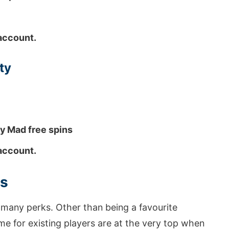
 account.
ty
y Mad free spins
 account.
us
 many perks. Other than being a favourite
 for existing players are at the very top when