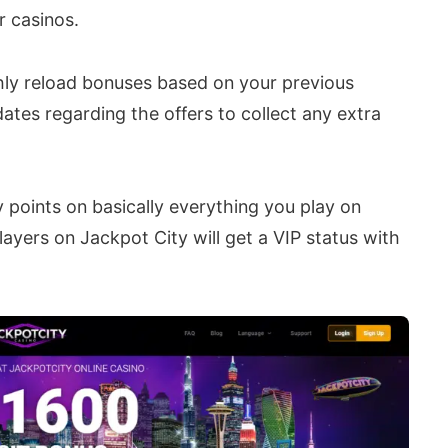
 casinos.
hly reload bonuses based on your previous
ates regarding the offers to collect any extra
y points on basically everything you play on
layers on Jackpot City will get a VIP status with