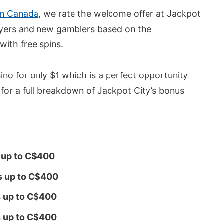
in Canada
, we rate the welcome offer at Jackpot
layers and new gamblers based on the
ith free spins.
asino for only $1 which is a perfect opportunity
or a full breakdown of Jackpot City’s bonus
 up to C$400
s up to C$400
s up to C$400
s up to C$400