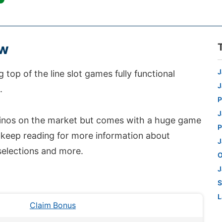
ew
J
top of the line slot games fully functional
J
.
P
J
casinos on the market but comes with a huge game
P
y, keep reading for more information about
J
selections and more.
O
J
S
L
Claim Bonus