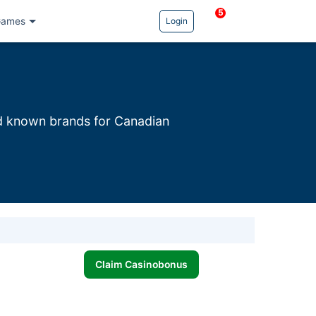
5
Games
Login
and known brands for Canadian
ames
Claim Casinobonus