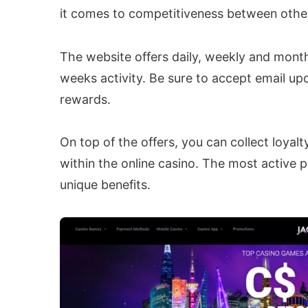
it comes to competitiveness between other
The website offers daily, weekly and mont
weeks activity. Be sure to accept email upd
rewards.
On top of the offers, you can collect loyalt
within the online casino. The most active p
unique benefits.