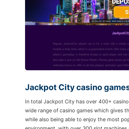
Jackpot City casino game
In total Jackpot City has over 400+ casino 
wide range of casino games which gives th
while also being able to enjoy the most po
environment. with over 300 slot machines a