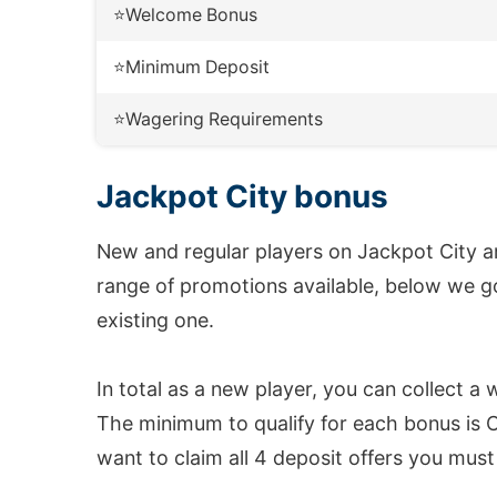
⭐Welcome Bonus
⭐Minimum Deposit
⭐Wagering Requirements
Jackpot City bonus
New and regular players on Jackpot City are
range of promotions available, below we g
existing one.
In total as a new player, you can collect 
The minimum to qualify for each bonus is C
want to claim all 4 deposit offers you must