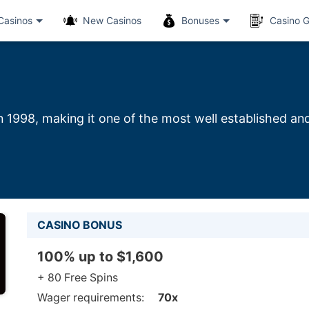
Casinos
New Casinos
Bonuses
Casino 
 Casinos
Welcome Bonus
Slots
t Casinos
No Deposit Bonus
Blackjack
in 1998, making it one of the most well established 
s
Cashback Bonus
Roulette
t Casinos
No Wagering Bonus
Craps
posit Casinos
Free Spins
Baccarat
CASINO BONUS
inos
All Casino Bonuses
All Casino G
100% up to $1,600
+ 80 Free Spins
 Casinos
Wager requirements:
70x