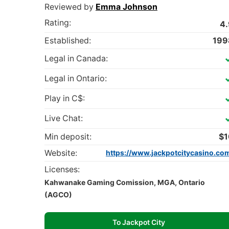
Reviewed by
Emma Johnson
All Gamblin
Rating:
4
Established:
199
Legal in Canada:
Legal in Ontario:
Play in C$:
Live Chat:
Min deposit:
$1
Website:
https://www.jackpotcitycasino.co
Licenses:
Kahwanake Gaming Comission, MGA, Ontario
(AGCO)
To Jackpot City