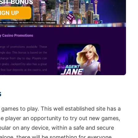
s
games to play. This well established site has a
e player an opportunity to try out new games,
pular on any device, within a safe and secure
lone, there will be something for everyone.