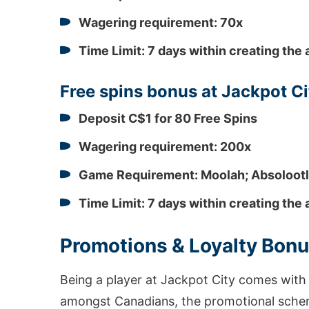
Wagering requirement: 70x
Time Limit: 7 days within creating the
Free spins bonus at Jackpot Ci
Deposit C$1 for 80 Free Spins
Wagering requirement: 200x
Game Requirement: Moolah; Absolootl
Time Limit: 7 days within creating the
Promotions & Loyalty Bon
Being a player at Jackpot City comes with
amongst Canadians, the promotional scheme