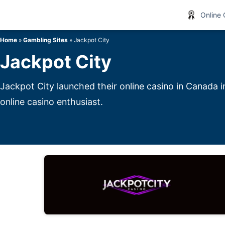
Online 
Home
»
Gambling Sites
»
Jackpot City
Best Online
Jackpot City
Fast Payou
Jackpot City launched their online casino in Canada 
Live Casino
online casino enthusiast.
Best Payou
Minimum De
Mobile Cas
No Account