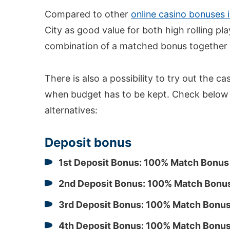
Compared to other
online casino bonuses 
City as good value for both high rolling p
combination of a matched bonus together w
There is also a possibility to try out the c
when budget has to be kept. Check below f
alternatives:
Deposit bonus
1st Deposit Bonus: 100% Match Bonus
2nd Deposit Bonus: 100% Match Bonu
3rd Deposit Bonus: 100% Match Bonu
4th Deposit Bonus: 100% Match Bonu