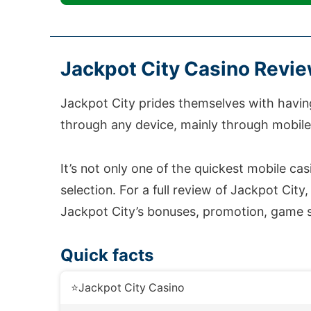
Jackpot City Casino Revi
Jackpot City prides themselves with having 
through any device, mainly through mobile
It’s not only one of the quickest mobile 
selection. For a full review of Jackpot Cit
Jackpot City’s bonuses, promotion, game 
Quick facts
⭐Jackpot City Casino