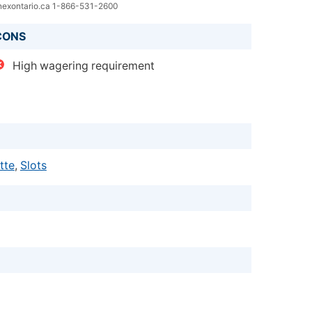
nnexontario.ca 1-866-531-2600
CONS
High wagering requirement
tte
,
Slots