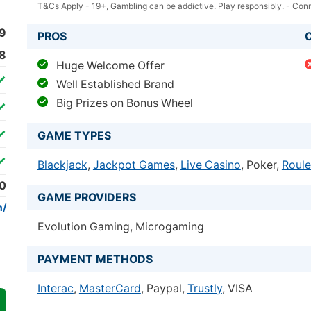
T&Cs Apply - 19+, Gambling can be addictive. Play responsibly. - Co
g Sites
.9
PROS
8
Huge Welcome Offer
Well Established Brand
Big Prizes on Bonus Wheel
GAME TYPES
Blackjack
,
Jackpot Games
,
Live Casino
, Poker,
Roule
0
GAME PROVIDERS
m/
Evolution Gaming, Microgaming
PAYMENT METHODS
Interac
,
MasterCard
, Paypal,
Trustly
, VISA