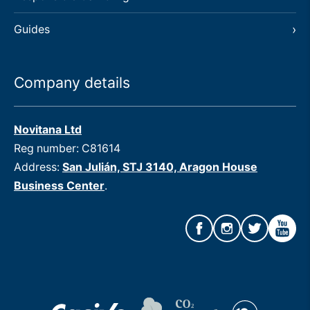
Guides
Company details
Novitana Ltd
Reg number: C81614
Address:
San Julián, STJ 3140, Aragon House
Business Center
.