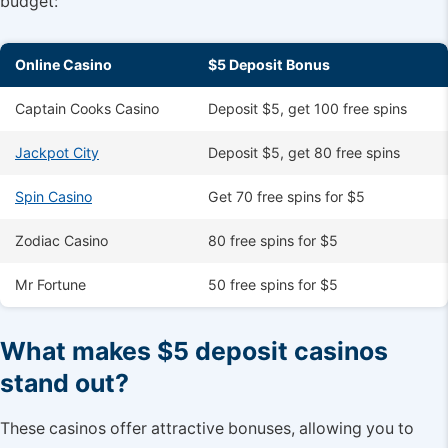
budget:
Online Casino
$5 Deposit Bonus
Captain Cooks Casino
Deposit $5, get 100 free spins
Jackpot City
Deposit $5, get 80 free spins
Spin Casino
Get 70 free spins for $5
Zodiac Casino
80 free spins for $5
Mr Fortune
50 free spins for $5
What makes $5 deposit casinos
stand out?
These casinos offer attractive bonuses, allowing you to