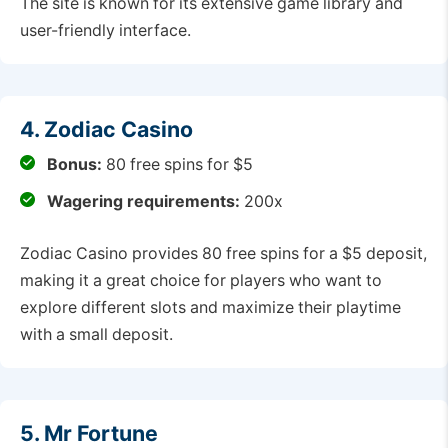
The site is known for its extensive game library and
user-friendly interface.
4. Zodiac Casino
Bonus:
80 free spins for $5
Wagering requirements:
200x
Zodiac Casino provides 80 free spins for a $5 deposit,
making it a great choice for players who want to
explore different slots and maximize their playtime
with a small deposit.
5. Mr Fortune