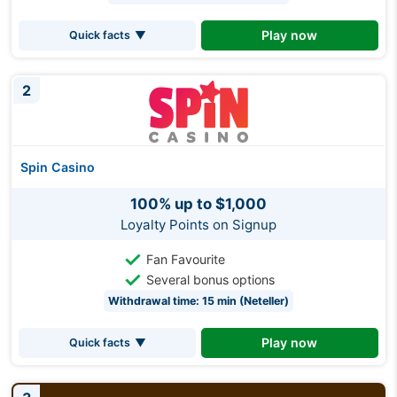
Play now
Quick facts
2
Spin Casino
100% up to $1,000
Loyalty Points on Signup
Fan Favourite
Several bonus options
Withdrawal time:
15 min (Neteller)
Play now
Quick facts