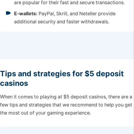
are popular for their fast and secure transactions.
E-wallets:
PayPal, Skrill, and Neteller provide
additional security and faster withdrawals.
Tips and strategies for $5 deposit
casinos
When it comes to playing at $5 deposit casinos, there are a
few tips and strategies that we recommend to help you get
the most out of your gaming experience.