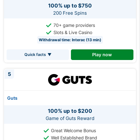
100% up to $750
200 Free Spins
70+ game providers
Slots & Live Casino
Withdrawal time:
Interac (13 min)
Play now
Quick facts
5
Guts
100% up to $200
Game of Guts Reward
Great Welcome Bonus
Well Established Brand