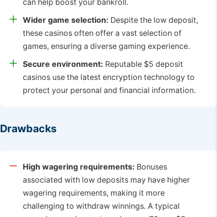
can help boost your bankroll.
Wider game selection:
Despite the low deposit,
these casinos often offer a vast selection of
games, ensuring a diverse gaming experience.
Secure environment:
Reputable $5 deposit
casinos use the latest encryption technology to
protect your personal and financial information.
Drawbacks
High wagering requirements:
Bonuses
associated with low deposits may have higher
wagering requirements, making it more
challenging to withdraw winnings. A typical