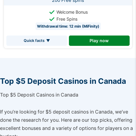
200 Free spins
Welcome Bonus
Free Spins
Withdrawal time:
12 min (MiFinity)
Play now
Quick facts
Top $5 Deposit Casinos in Canada
Top $5 Deposit Casinos in Canada
If you’re looking for $5 deposit casinos in Canada, we’ve
done the research for you. Here are our top picks, offering
excellent bonuses and a variety of options for players on a