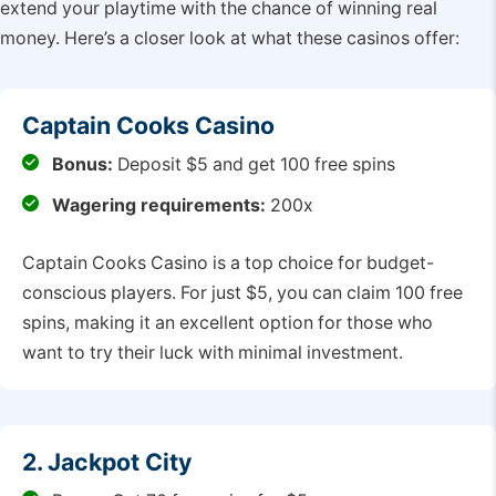
extend your playtime with the chance of winning real
money. Here’s a closer look at what these casinos offer:
Captain Cooks Casino
Bonus:
Deposit $5 and get 100 free spins
Wagering requirements:
200x
Captain Cooks Casino is a top choice for budget-
conscious players. For just $5, you can claim 100 free
spins, making it an excellent option for those who
want to try their luck with minimal investment.
2. Jackpot City