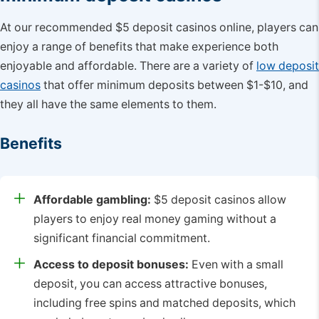
At our recommended $5 deposit casinos online, players can
enjoy a range of benefits that make experience both
enjoyable and affordable. There are a variety of
low deposit
casinos
that offer minimum deposits between $1-$10, and
they all have the same elements to them.
Benefits
Affordable gambling:
$5 deposit casinos allow
players to enjoy real money gaming without a
significant financial commitment.
Access to deposit bonuses:
Even with a small
deposit, you can access attractive bonuses,
including free spins and matched deposits, which