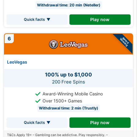
Withdrawal time:
20 min (Neteller)
Play now
Quick facts
6
A
a
r
d
in
n
in
w
W
g
LeoVegas
100% up to $1,000
200 Free Spins
Award-Winning Mobile Casino
Over 1500+ Games
Withdrawal time:
2 min (Trustly)
Play now
Quick facts
T&Cs Apply 19+ – Gambling can be addictive. Play responsibly. –