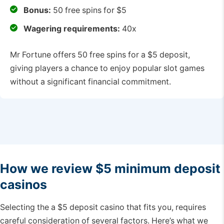
Bonus:
50 free spins for $5
Wagering requirements:
40x
Mr Fortune offers 50 free spins for a $5 deposit,
giving players a chance to enjoy popular slot games
without a significant financial commitment.
How we review $5 minimum deposit
casinos
Selecting the a $5 deposit casino that fits you, requires
careful consideration of several factors. Here’s what we