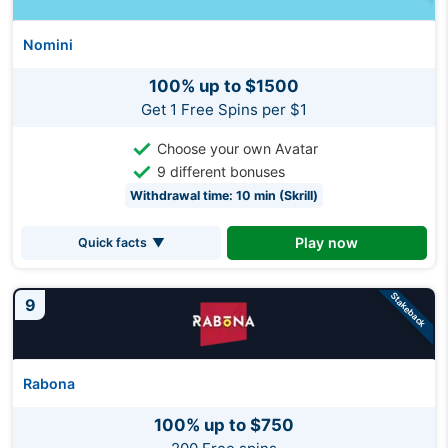
Nomini
100% up to $1500
Get 1 Free Spins per $1
Choose your own Avatar
9 different bonuses
Withdrawal time:
10 min (Skrill)
Play now
Quick facts
Stakeback
9
Rabona
100% up to $750