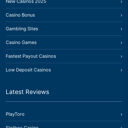
New Casinos 2025
Casino Bonus
Gambling Sites
Casino Games
Fastest Payout Casinos
Low Deposit Casinos
Latest Reviews
PlayToro
Slotbox Casino