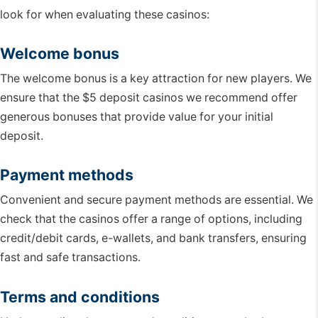
look for when evaluating these casinos:
Welcome bonus
The welcome bonus is a key attraction for new players. We
ensure that the $5 deposit casinos we recommend offer
generous bonuses that provide value for your initial
deposit.
Payment methods
Convenient and secure payment methods are essential. We
check that the casinos offer a range of options, including
credit/debit cards, e-wallets, and bank transfers, ensuring
fast and safe transactions.
Terms and conditions