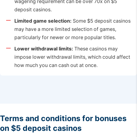
wagering requirement can be over 70x on $5
deposit casinos.
Limited game selection:
Some $5 deposit casinos
may have a more limited selection of games,
particularly for newer or more popular titles.
Lower withdrawal limits:
These casinos may
impose lower withdrawal limits, which could affect
how much you can cash out at once.
Terms and conditions for bonuses
on $5 deposit casinos