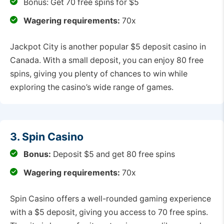
Bonus: Get 70 free spins for $5
Wagering requirements:
70x
Jackpot City is another popular $5 deposit casino in
Canada. With a small deposit, you can enjoy 80 free
spins, giving you plenty of chances to win while
exploring the casino’s wide range of games.
3. Spin Casino
Bonus:
Deposit $5 and get 80 free spins
Wagering requirements:
70x
Spin Casino offers a well-rounded gaming experience
with a $5 deposit, giving you access to 70 free spins.