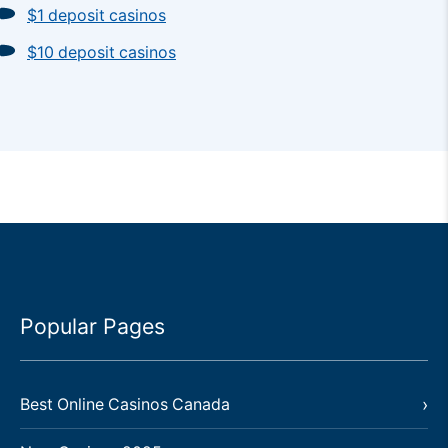
$1 deposit casinos
$10 deposit casinos
Popular Pages
Best Online Casinos Canada