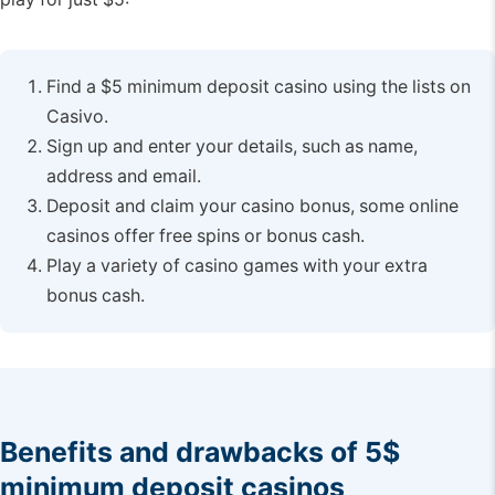
Find a $5 minimum deposit casino using the lists on
Casivo.
Sign up and enter your details, such as name,
address and email.
Deposit and claim your casino bonus, some online
casinos offer free spins or bonus cash.
Play a variety of casino games with your extra
bonus cash.
Benefits and drawbacks of 5$
minimum deposit casinos