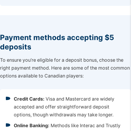
Payment methods accepting $5
deposits
To ensure you’re eligible for a deposit bonus, choose the
right payment method. Here are some of the most common
options available to Canadian players:
Credit Cards:
Visa and Mastercard are widely
accepted and offer straightforward deposit
options, though withdrawals may take longer.
Online Banking:
Methods like Interac and Trustly