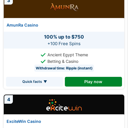
3
AmunRa Casino
100% up to $750
+100 Free Spins
Ancient Egypt Theme
Betting & Casino
Withdrawal time:
Ripple (instant)
Play now
Quick facts
4
ExciteWin Casino