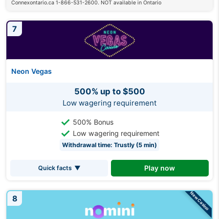
Connexontario.ca 1-866-531-2600. NOT available in Ontario
7
Neon Vegas
500% up to $500
Low wagering requirement
500% Bonus
Low wagering requirement
Withdrawal time:
Trustly (5 min)
Play now
Quick facts
New Casino
8