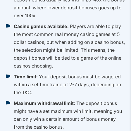
amount, where lower deposit bonuses goes up to
over 100x.
Casino games available:
Players are able to play
the most common real money casino games at 5
dollar casinos, but when adding on a casino bonus,
the selection might be limited. This means, the
deposit bonus will be tied to a game of the online
casinos choosing.
Time limit:
Your deposit bonus must be wagered
within a set timeframe of 2-7 days, depending on
the T&C.
Maximum withdrawal limit:
The deposit bonus
might have a set maximum win limit, meaning you
can only win a certain amount of bonus money
from the casino bonus.