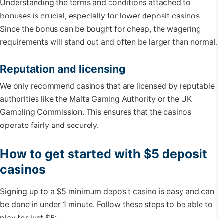
Understanding the terms and conditions attached to
bonuses is crucial, especially for lower deposit casinos.
Since the bonus can be bought for cheap, the wagering
requirements will stand out and often be larger than normal.
Reputation and licensing
We only recommend casinos that are licensed by reputable
authorities like the Malta Gaming Authority or the UK
Gambling Commission. This ensures that the casinos
operate fairly and securely.
How to get started with $5 deposit
casinos
Signing up to a $5 minimum deposit casino is easy and can
be done in under 1 minute. Follow these steps to be able to
play for just $5: