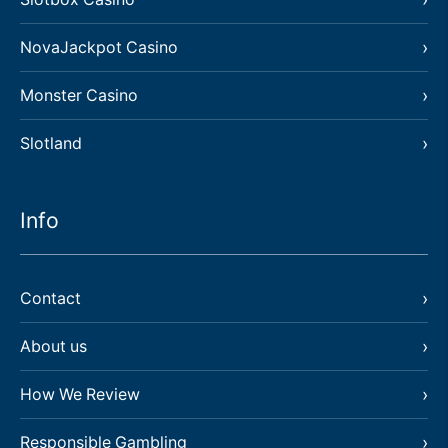
NovaJackpot Casino
Monster Casino
Slotland
Info
Contact
About us
How We Review
Responsible Gambling