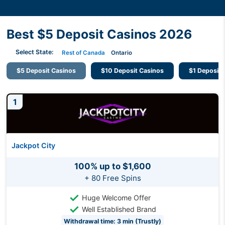
Best $5 Deposit Casinos 2026
Select State:
Rest of Canada
Ontario
$5 Deposit Casinos
$10 Deposit Casinos
$1 Deposit 
1
Jackpot City
100% up to $1,600
+ 80 Free Spins
Huge Welcome Offer
Well Established Brand
Withdrawal time:
3 min (Trustly)