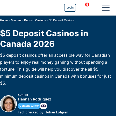
5
Login
Home
»
Minimum Deposit Casinos
»
$5 Deposit Casinos
$5 Deposit Casinos in
Canada 2026
$5 deposit casinos offer an accessible way for Canadian
players to enjoy real money gaming without spending a
fortune. This guide will help you discover the all $5
minimum deposit casinos in Canada with bonuses for just
$5.
AUTHOR
Hannah Rodriguez
Content Writer
Fact checked by:
Johan Lofgren