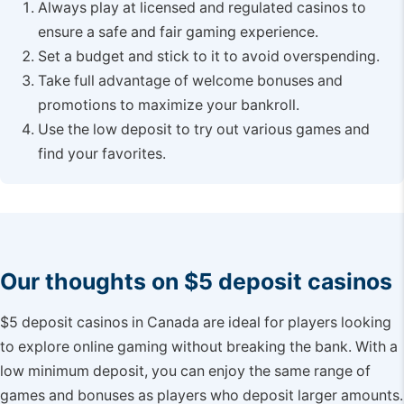
Always play at licensed and regulated casinos to
ensure a safe and fair gaming experience.
Set a budget and stick to it to avoid overspending.
Take full advantage of welcome bonuses and
promotions to maximize your bankroll.
Use the low deposit to try out various games and
find your favorites.
Our thoughts on $5 deposit casinos
$5 deposit casinos in Canada are ideal for players looking
to explore online gaming without breaking the bank. With a
low minimum deposit, you can enjoy the same range of
games and bonuses as players who deposit larger amounts.