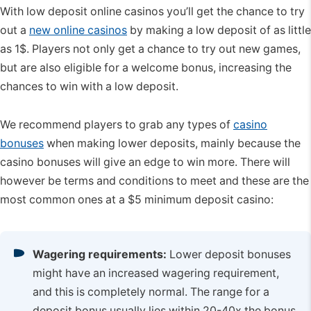
With low deposit online casinos you’ll get the chance to try
out a
new online casinos
by making a low deposit of as little
as 1$. Players not only get a chance to try out new games,
but are also eligible for a welcome bonus, increasing the
chances to win with a low deposit.
We recommend players to grab any types of
casino
bonuses
when making lower deposits, mainly because the
casino bonuses will give an edge to win more. There will
however be terms and conditions to meet and these are the
most common ones at a $5 minimum deposit casino:
Wagering requirements:
Lower deposit bonuses
might have an increased wagering requirement,
and this is completely normal. The range for a
deposit bonus usually lies within 20-40x the bonus