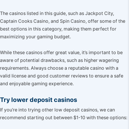
The casinos listed in this guide, such as Jackpot City,
Captain Cooks Casino, and Spin Casino, offer some of the
best options in this category, making them perfect for
maximizing your gaming budget.
While these casinos offer great value, it’s important to be
aware of potential drawbacks, such as higher wagering
requirements. Always choose a reputable casino with a
valid license and good customer reviews to ensure a safe
and enjoyable gaming experience.
Try lower deposit casinos
If you’re into trying other low deposit casinos, we can
recommend starting out between $1-10 with these options: