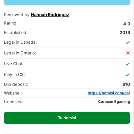
Reviewed by
Hannah Rodriguez
Rating:
4.9
Established:
2019
Legal in Canada:
Legal in Ontario:
Live Chat:
Play in C$:
Min deposit:
$10
Website:
https://nomini.com/ca/
Licenses:
Curacao Egaming
To Nomini