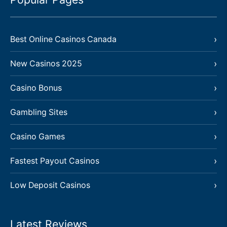
Best Online Casinos Canada
New Casinos 2025
Casino Bonus
Gambling Sites
Casino Games
Fastest Payout Casinos
Low Deposit Casinos
Latest Reviews