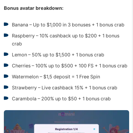
Bonus avatar breakdown:
Banana – Up to $1,000 in 3 bonuses + 1 bonus crab
Raspberry – 10% cashback up to $200 + 1 bonus
crab
Lemon – 50% up to $1,500 + 1 bonus crab
Cherries – 100% up to $500 + 100 FS + 1 bonus crab
Watermelon – $1,5 deposit = 1 Free Spin
Strawberry – Live cashback 15% + 1 bonus crab
Carambola – 200% up to $50 + 1 bonus crab