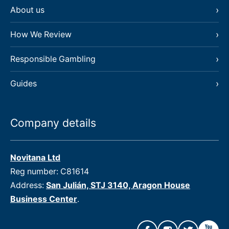
About us
How We Review
Responsible Gambling
Guides
Company details
Novitana Ltd
Reg number: C81614
Address:
San Julián, STJ 3140, Aragon House
Business Center
.