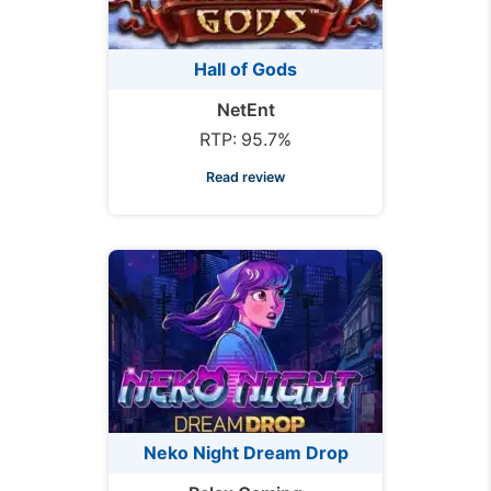
Hall of Gods
NetEnt
RTP: 95.7%
Read review
Neko Night Dream Drop