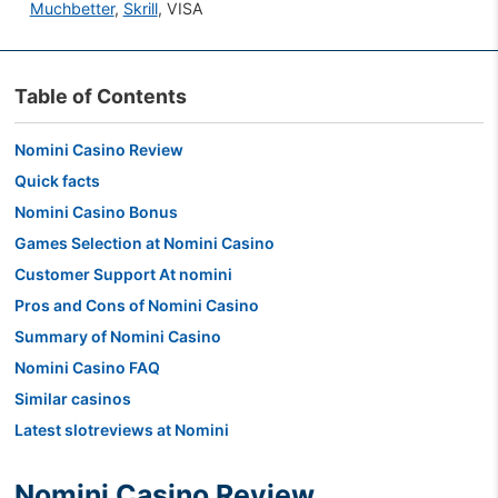
Muchbetter
,
Skrill
, VISA
Table of Contents
Nomini Casino Review
Quick facts
Nomini Casino Bonus
Games Selection at Nomini Casino
Customer Support At nomini
Pros and Cons of Nomini Casino
Summary of Nomini Casino
Nomini Casino FAQ
Similar casinos
Latest slotreviews at Nomini
Nomini Casino Review