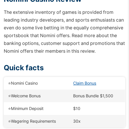
The extensive inventory of games is provided from
leading industry developers, and sports enthusiasts can
even do some live betting in the equally comprehensive
sportsbook that Nomini offers. Read more about the
banking options, customer support and promotions that
Nomini offers their members in this review.
Quick facts
⭐Nomini Casino
Claim Bonus
⭐Welcome Bonus
Bonus Bundle $1,500
⭐Minimum Deposit
$10
⭐Wagering Requirements
30x