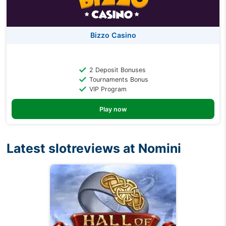
Bizzo Casino
2 Deposit Bonuses
Tournaments Bonus
VIP Program
Play now
Latest slotreviews at Nomini