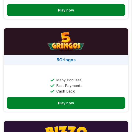
Play now
5Gringos
Many Bonuses
Fast Payments
Cash Back
Play now