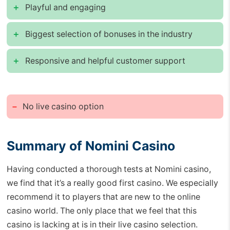
Playful and engaging
Biggest selection of bonuses in the industry
Responsive and helpful customer support
No live casino option
Summary of Nomini Casino
Having conducted a thorough tests at Nomini casino,
we find that it’s a really good first casino. We especially
recommend it to players that are new to the online
casino world. The only place that we feel that this
casino is lacking at is in their live casino selection.