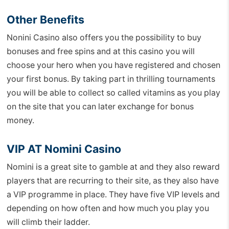
Other Benefits
Nonini Casino also offers you the possibility to buy
bonuses and free spins and at this casino you will
choose your hero when you have registered and chosen
your first bonus. By taking part in thrilling tournaments
you will be able to collect so called vitamins as you play
on the site that you can later exchange for bonus
money.
VIP AT Nomini Casino
Nomini is a great site to gamble at and they also reward
players that are recurring to their site, as they also have
a VIP programme in place. They have five VIP levels and
depending on how often and how much you play you
will climb their ladder.