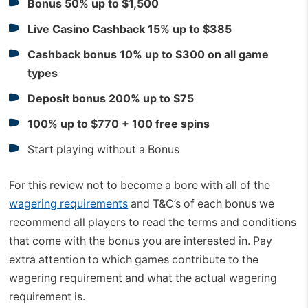
Bonus 50% up to $1,500
Live Casino Cashback 15% up to $385
Cashback bonus 10% up to $300 on all game
types
Deposit bonus 200% up to $75
100% up to $770 + 100 free spins
Start playing without a Bonus
For this review not to become a bore with all of the
wagering requirements
and T&C’s of each bonus we
recommend all players to read the terms and conditions
that come with the bonus you are interested in. Pay
extra attention to which games contribute to the
wagering requirement and what the actual wagering
requirement is.