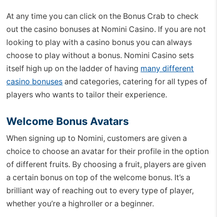
At any time you can click on the Bonus Crab to check
out the casino bonuses at Nomini Casino. If you are not
looking to play with a casino bonus you can always
choose to play without a bonus. Nomini Casino sets
itself high up on the ladder of having
many different
casino bonuses
and categories, catering for all types of
players who wants to tailor their experience.
Welcome Bonus Avatars
When signing up to Nomini, customers are given a
choice to choose an avatar for their profile in the option
of different fruits. By choosing a fruit, players are given
a certain bonus on top of the welcome bonus. It’s a
brilliant way of reaching out to every type of player,
whether you’re a highroller or a beginner.