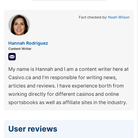
Fact checked by:
Noah Wilson
Hannah Rodriguez
Content Writer
My name is Hannah and I am a content writer here at
Casivo.ca and I'm responsible for writing news,
articles and reviews. I have experience borth from
working directly for different casinos and online
sportsbooks as well as affiliate sites in the industry.
User reviews