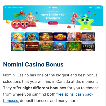
Nomini Casino Bonus
Nomini Casino has one of the biggest and best bonus
selections that you will find in Canada at the moment.
They offer
eight different bonuses
for you to choose
from where you can find both
free spins
,
cash back
bonuses
, deposit bonuses and many more.