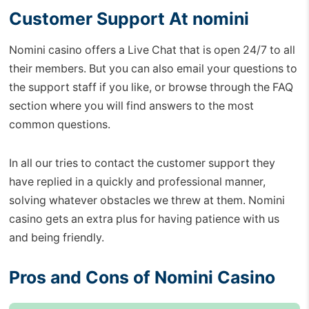
Customer Support At nomini
Nomini casino offers a Live Chat that is open 24/7 to all
their members. But you can also email your questions to
the support staff if you like, or browse through the FAQ
section where you will find answers to the most
common questions.
In all our tries to contact the customer support they
have replied in a quickly and professional manner,
solving whatever obstacles we threw at them. Nomini
casino gets an extra plus for having patience with us
and being friendly.
Pros and Cons of Nomini Casino