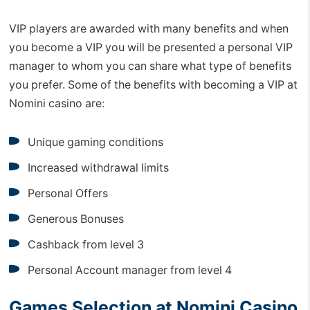
VIP players are awarded with many benefits and when
you become a VIP you will be presented a personal VIP
manager to whom you can share what type of benefits
you prefer. Some of the benefits with becoming a VIP at
Nomini casino are:
Unique gaming conditions
Increased withdrawal limits
Personal Offers
Generous Bonuses
Cashback from level 3
Personal Account manager from level 4
Games Selection at Nomini Casino