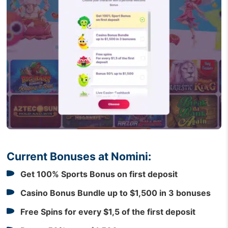
Current Bonuses at Nomini:
Get 100% Sports Bonus on first deposit
Casino Bonus Bundle up to $1,500 in 3 bonuses
Free Spins for every $1,5 of the first deposit