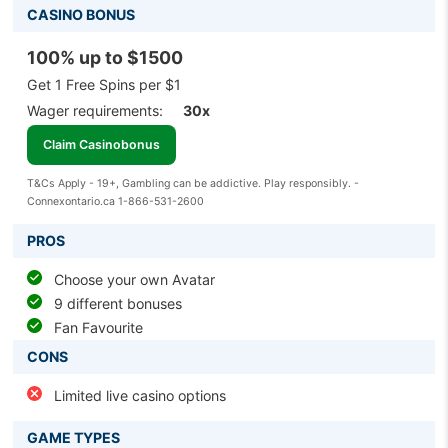
CASINO BONUS
100% up to $1500
Get 1 Free Spins per $1
Wager requirements:
30x
Claim Casinobonus
T&Cs Apply - 19+, Gambling can be addictive. Play responsibly. -
Connexontario.ca 1-866-531-2600
PROS
Choose your own Avatar
9 different bonuses
Fan Favourite
CONS
Limited live casino options
GAME TYPES