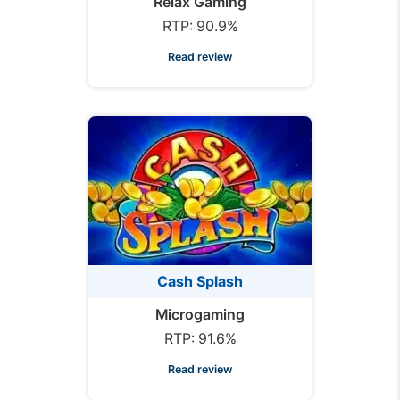
Relax Gaming
RTP: 90.9%
Read review
Cash Splash
Microgaming
RTP: 91.6%
Read review