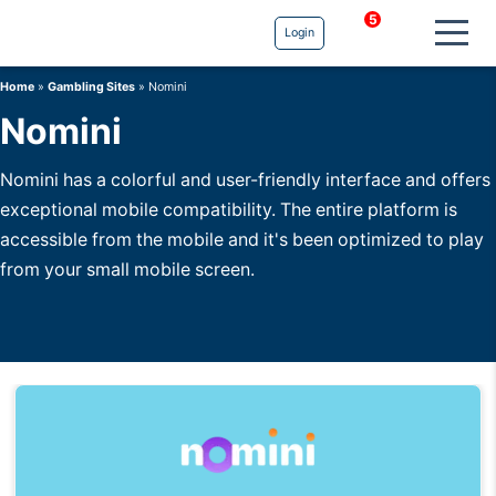
5
Login
Home
»
Gambling Sites
»
Nomini
Nomini
Nomini has a colorful and user-friendly interface and offers
exceptional mobile compatibility. The entire platform is
accessible from the mobile and it's been optimized to play
from your small mobile screen.