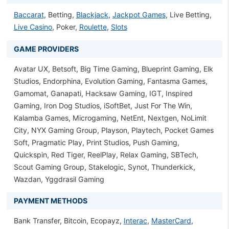
Baccarat
, Betting,
Blackjack
,
Jackpot Games
, Live Betting,
Live Casino
, Poker,
Roulette
,
Slots
GAME PROVIDERS
Avatar UX, Betsoft, Big Time Gaming, Blueprint Gaming, Elk
Studios, Endorphina, Evolution Gaming, Fantasma Games,
Gamomat, Ganapati, Hacksaw Gaming, IGT, Inspired
Gaming, Iron Dog Studios, iSoftBet, Just For The Win,
Kalamba Games, Microgaming, NetEnt, Nextgen, NoLimit
City, NYX Gaming Group, Playson, Playtech, Pocket Games
Soft, Pragmatic Play, Print Studios, Push Gaming,
Quickspin, Red Tiger, ReelPlay, Relax Gaming, SBTech,
Scout Gaming Group, Stakelogic, Synot, Thunderkick,
Wazdan, Yggdrasil Gaming
PAYMENT METHODS
Bank Transfer, Bitcoin, Ecopayz,
Interac
,
MasterCard
,