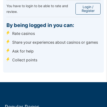
You have to login to be able to rate and
Login /
Register
review.
By being logged in you can:
Rate casinos
Share your experiences about casinos or games
Ask for help
Collect points
Popular Pages