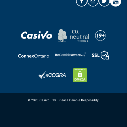
© 2026 Casivo - 18+ Please Gamble Responsibly.