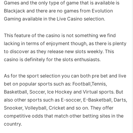
Games and the only type of game that is available is
Blackjack and there are no games from Evolution
Gaming available in the Live Casino selection.
This feature of the casino is not something we find
lacking in terms of enjoyment though, as there is plenty
to discover as they release new slots weekly. This
casino is definitely for the slots enthusiasts.
As for the sport selection you can both pre bet and live
bet on popular sports such as: Football,Tennis,
Basketball, Soccer, Ice Hockey and Virtual sports. But
also other sports such as E-soccer, E-Basketball, Darts,
Snooker, Volleyball, Cricket and so on. They offer
competitive odds that match other betting sites in the
country.