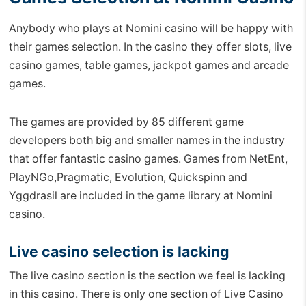
Anybody who plays at Nomini casino will be happy with
their games selection. In the casino they offer slots, live
casino games, table games, jackpot games and arcade
games.
The games are provided by 85 different game
developers both big and smaller names in the industry
that offer fantastic casino games. Games from NetEnt,
PlayNGo,Pragmatic, Evolution, Quickspinn and
Yggdrasil are included in the game library at Nomini
casino.
Live casino selection is lacking
The live casino section is the section we feel is lacking
in this casino. There is only one section of Live Casino