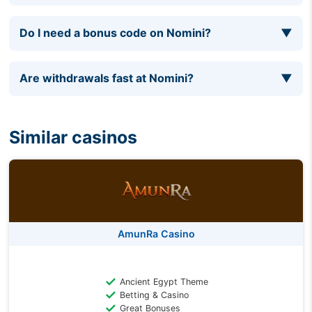
Yes, it’s completely safe to use as it has the appropriate
Do I need a bonus code on Nomini?
gaming license with a safe and secure site and reliable
banking methods.
Nomini doesn’t use bonus codes, all bonuses are available
Are withdrawals fast at Nomini?
to grab without it.
Yes, withdrawals are regularly fast. Depending on banking
method chosen it can take between 1-3 days.
Similar casinos
AmunRa Casino
Ancient Egypt Theme
Betting & Casino
Great Bonuses