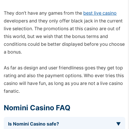
They don’t have any games from the
best live casino
developers and they only offer black jack in the current
live selection. The promotions at this casino are out of
this world, but we wish that the bonus terms and
conditions could be better displayed before you choose
a bonus.
As far as design and user friendliness goes they get top
rating and also the payment options. Who ever tries this
casino will have fun, as long as you are not a live casino
fanatic.
Nomini Casino FAQ
Is Nomini Casino safe?