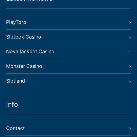
PlayToro
Slotbox Casino
NovaJackpot Casino
Monster Casino
Slotland
Info
Contact